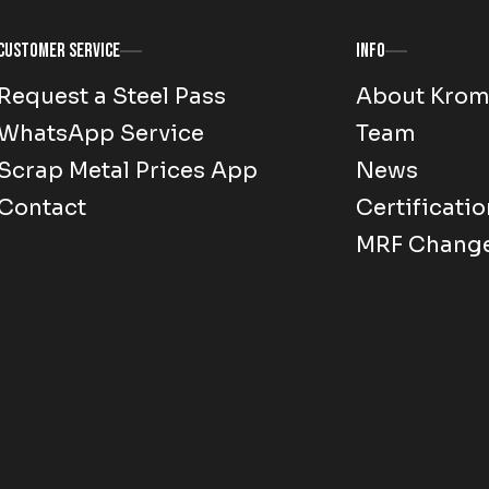
Customer Service
Info
Request a Steel Pass
About Kro
WhatsApp Service
Team
Scrap Metal Prices App
News
Contact
Certificatio
MRF Chang