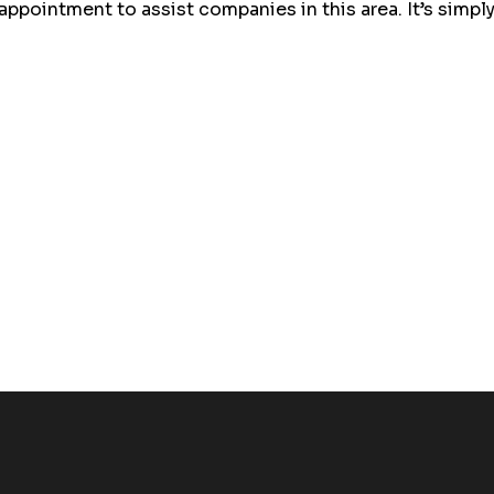
ointment to assist companies in this area. It’s simply 