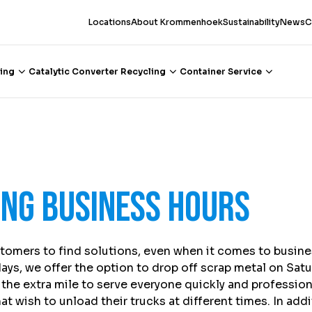
Locations
About Krommenhoek
Sustainability
News
C
ing
Catalytic Converter Recycling
Container Service
ing business hours
tomers to find solutions, even when it comes to busine
ays, we offer the option to drop off scrap metal on Sat
the extra mile to serve everyone quickly and professiona
t wish to unload their trucks at different times. In add