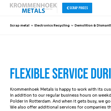
Scrap Prices
Scrap metal
Electronics Recycling
Demolition & Dismantl
Scrap metal
Electronics Recycling
Flexible service dur
Demolition & Dismantling
Catalytic Converter Recycling
Krommenhoek Metals is happy to work with its cus
In addition to our regular business hours on weekd
Container Service
Polder in Rotterdam. And when it gets busy, we go 
We also offer additional services for companies tha