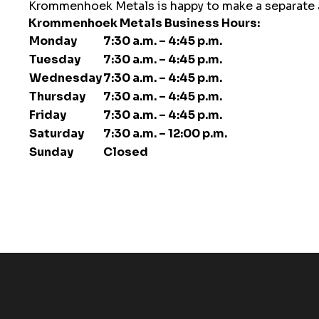
Krommenhoek Metals is happy to make a separate app
Krommenhoek Metals Business Hours:
Monday
7:30 a.m. – 4:45 p.m.
Tuesday
7:30 a.m. – 4:45 p.m.
Wednesday
7:30 a.m. – 4:45 p.m.
Thursday
7:30 a.m. – 4:45 p.m.
Friday
7:30 a.m. – 4:45 p.m.
Saturday
7:30 a.m. – 12:00 p.m.
Sunday
Closed