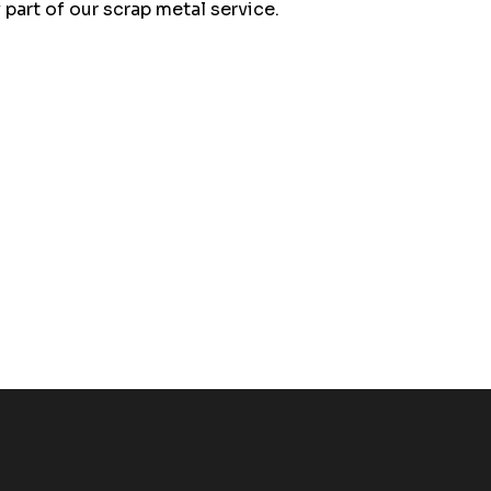
part of our scrap metal service.