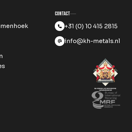
Contact
mmenhoek
+31 (0) 10 415 2815
info@kh-metals.nl
n
es