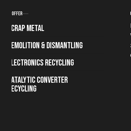
Offer
Scrap metal
Demolition & Dismantling
Electronics Recycling
Catalytic Converter
Recycling