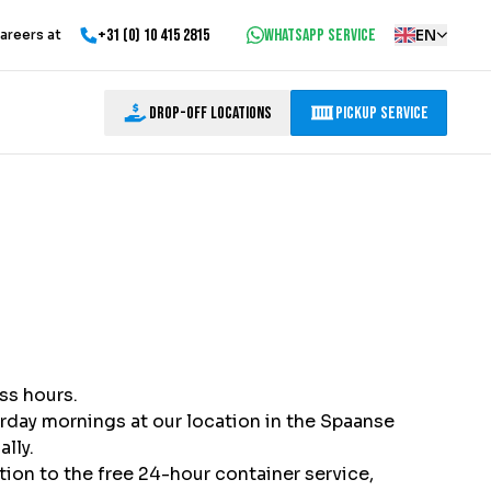
+31 (0) 10 415 2815
WhatsApp service
EN
areers at
Drop-off locations
Pickup Service
ss hours.
urday mornings at our location in the Spaanse
lly.
ition to the free 24-hour container service,