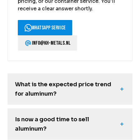
pricing, or our container service. You'll
receive a clear answer shortly.
WhatsApp Service
info@kh-metals.nl
What is the expected price trend
for aluminum?
Is now a good time to sell
aluminum?