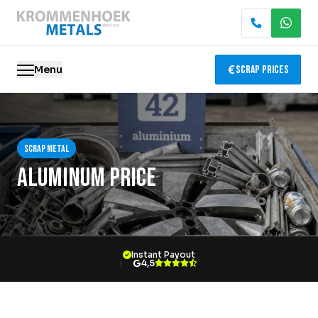
Menu
Scrap Prices
Scrap metal
Scrap metal
Electronics Recycling
Aluminum Price
Demolition & Dismantling
Catalytic Converter Recycling
Instant Payout
Container Service
4,5
Locations