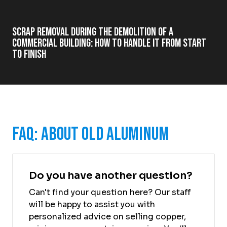
Scrap Removal During the Demolition of a
Commercial Building: How to Handle It from Start
to Finish
FAQ: About Old Aluminum
Do you have another question?
Can't find your question here? Our staff
will be happy to assist you with
personalized advice on selling copper,