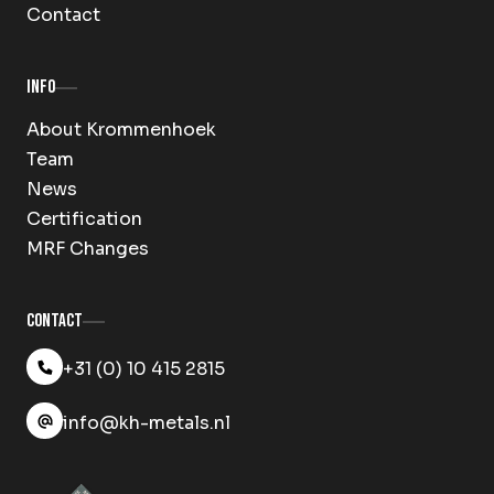
Contact
Info
About Krommenhoek
Team
News
Certification
MRF Changes
Contact
+31 (0) 10 415 2815
info@kh-metals.nl