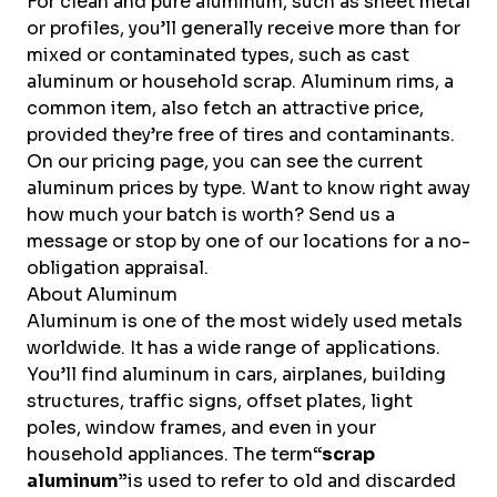
For clean and pure aluminum, such as sheet metal
or profiles, you’ll generally receive more than for
mixed or contaminated types, such as cast
aluminum or household scrap. Aluminum rims, a
common item, also fetch an attractive price,
provided they’re free of tires and contaminants.
On our pricing page, you can see the current
aluminum prices by type. Want to know right away
how much your batch is worth? Send us a
message or stop by one of our locations for a no-
obligation appraisal.
About Aluminum
Aluminum is one of the most widely used
metals
worldwide. It has a wide range of applications.
You’ll find aluminum in cars, airplanes, building
structures, traffic signs, offset plates, light
poles, window frames, and even in your
household appliances. The term
“scrap
aluminum”
is used to refer to old and discarded