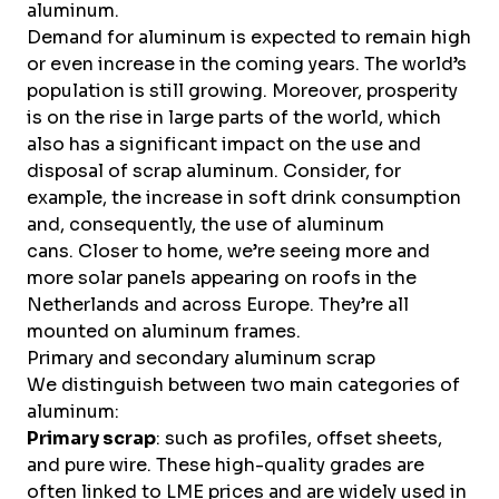
aluminum.
Demand for aluminum is expected to remain high
or even increase in the coming years. The world’s
population is still growing. Moreover, prosperity
is on the rise in large parts of the world, which
also has a significant impact on the use and
disposal of scrap aluminum. Consider, for
example, the increase in soft drink consumption
and, consequently, the use of aluminum
cans. Closer to home, we’re seeing more and
more solar panels appearing on roofs in the
Netherlands and across Europe. They’re all
mounted on aluminum frames.
Primary and secondary aluminum scrap
We distinguish between two main categories of
aluminum:
Primary scrap
: such as profiles, offset sheets,
and pure wire. These high-quality grades are
often linked to LME prices and are widely used in