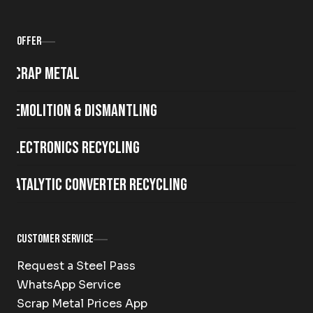
Offer
Scrap metal
Demolition & Dismantling
Electronics Recycling
Catalytic Converter Recycling
Customer Service
Request a Steel Pass
WhatsApp Service
Scrap Metal Prices App