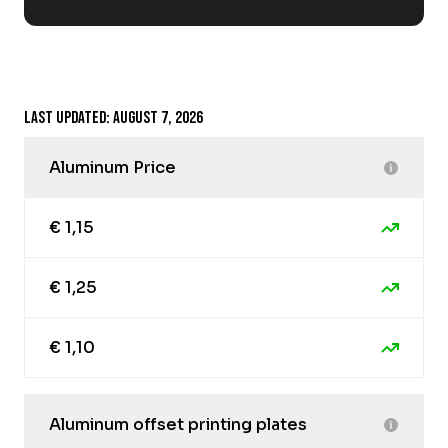
Last updated: August 7, 2026
Aluminum Price
€ 1,15
€ 1,25
€ 1,10
Aluminum offset printing plates