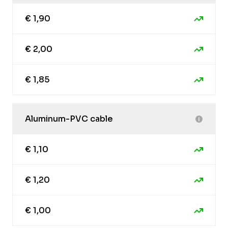
€ 1,90
€ 2,00
€ 1,85
Aluminum-PVC cable
€ 1,10
€ 1,20
€ 1,00