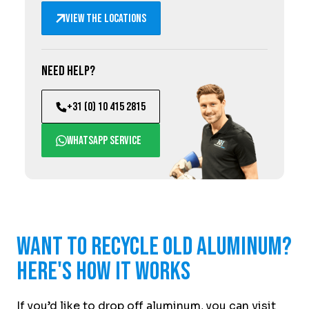
View the locations
Need help?
+31 (0) 10 415 2815
WhatsApp service
Want to recycle old aluminum?
Here's how it works
If you’d like to drop off aluminum, you can visit