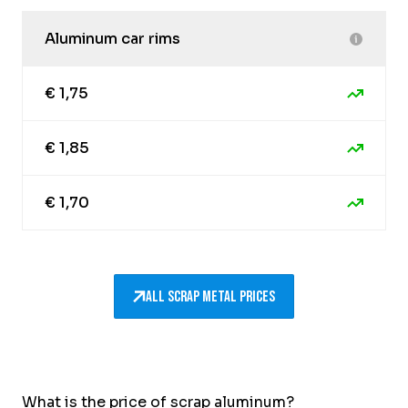
Aluminum car rims
€ 1,75
€ 1,85
€ 1,70
All scrap metal prices
What is the price of scrap aluminum?