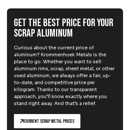
About Krommenhoek
Sustainability
News
Get the best price for your
Careers at
scrap aluminum
EN
Curious about the current price of
Drop-off locations
Pickup Service
aluminum? Krommenhoek Metals is the
place to go. Whether you want to sell
aluminum rims, scrap, sheet metal, or other
used aluminum, we always offer a fair, up-
to-date, and competitive price per
kilogram. Thanks to our transparent
approach, you’ll know exactly where you
stand right away. And that’s a relief.
Current scrap metal prices