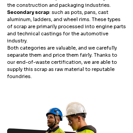
the construction and packaging industries.
Secondary scrap
: such as pots, pans, cast
aluminum, ladders, and wheel rims. These types
of scrap are primarily processed into engine parts
and technical castings for the automotive
industry.
Both categories are valuable, and we carefully
separate them and price them fairly. Thanks to
our end-of-waste certification, we are able to
supply this scrap as raw material to reputable
foundries.