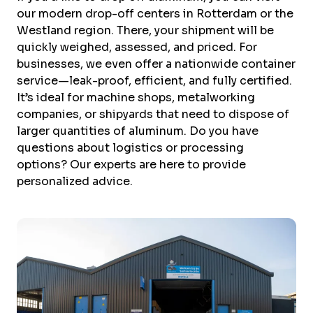
our modern drop-off centers in Rotterdam or the
Westland region. There, your shipment will be
quickly weighed, assessed, and priced. For
businesses, we even offer a nationwide container
service—leak-proof, efficient, and fully certified.
It’s ideal for machine shops, metalworking
companies, or shipyards that need to dispose of
larger quantities of aluminum. Do you have
questions about logistics or processing
options? Our experts are here to provide
personalized advice.