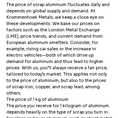
The price of scrap aluminum fluctuates daily and
depends on global supply and demand. At
Krommenhoek Metals, we keep a close eye on
these developments. We base our prices on
factors such as the London Metal Exchange
(LME), price trends, and current demand from
European aluminum smelters. Consider, for
example, rising car sales or the increase in
electric vehicles—both of which drive up
demand for aluminum and thus lead to higher
prices. With us, you’ll always receive a fair price,
tailored to today’s market. This applies not only
to the price of aluminum, but also to the
prices
of
scrap iron
,
copper
, and
scrap lead
, among
others.
The price of 1 kg of aluminum
The price you receive for 1 kilogram of aluminum
depends heavily on the type of scrap you turn in.