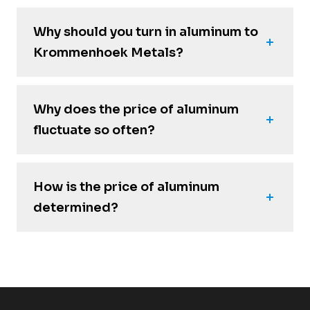
Why should you turn in aluminum to
Krommenhoek Metals?
Why does the price of aluminum
fluctuate so often?
How is the price of aluminum
determined?