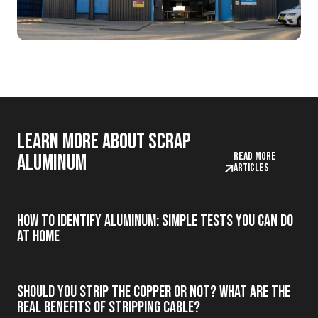
Learn more about scrap
Read more
aluminum
articles
How to Identify Aluminum: Simple Tests You Can Do
at Home
Should you strip the copper or not? What are the
real benefits of stripping cable?