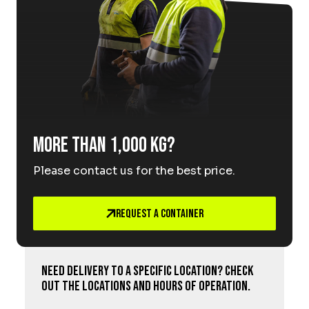
More than 1,000 kg?
Please contact us for the best price.
Request a Container
Need delivery to a specific location? Check
out the locations and hours of operation.