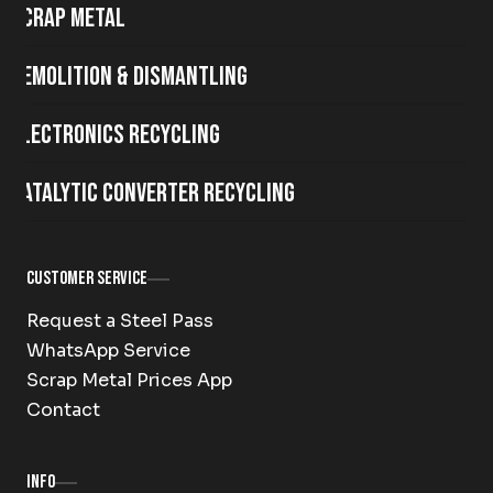
Scrap metal
Demolition & Dismantling
Electronics Recycling
Catalytic Converter Recycling
Customer Service
Request a Steel Pass
WhatsApp Service
Scrap Metal Prices App
Contact
Info