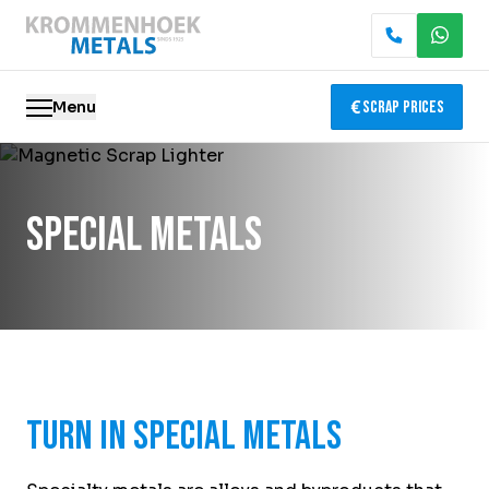
Menu
Scrap Prices
Scrap metal
Special Metals
Electronics Recycling
Demolition & Dismantling
Catalytic Converter Recycling
Container Service
Turn in Special Metals
Locations