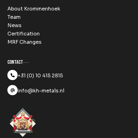
About Krommenhoek
Team
News
Certification
MRF Changes
Contact
+31 (0) 10 415 2815
info@kh-metals.nl