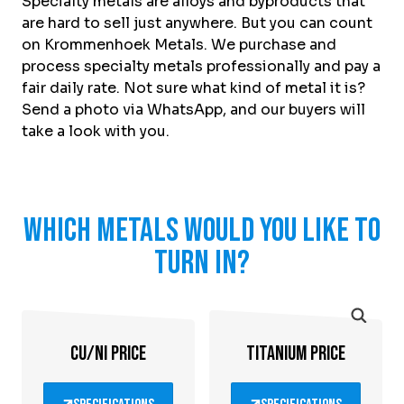
Specialty metals are alloys and byproducts that
About Krommenhoek
Sustainability
are hard to sell just anywhere. But you can count
News
on Krommenhoek Metals. We purchase and
Careers at
process specialty metals professionally and pay a
fair daily rate. Not sure what kind of metal it is?
EN
Send a photo via WhatsApp, and our buyers will
take a look with you.
Drop-off locations
Pickup Service
Which metals would you like to
turn in?
CU/NI PRICE
TITANIUM PRICE