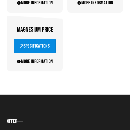
More information
More information
MAGNESIUM PRICE
specifications
More information
Offer