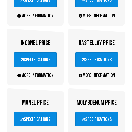
specifications
specifications
More information
More information
INCONEL PRICE
HASTELLOY PRICE
specifications
specifications
More information
More information
MONEL PRICE
MOLYBDENUM PRICE
specifications
specifications