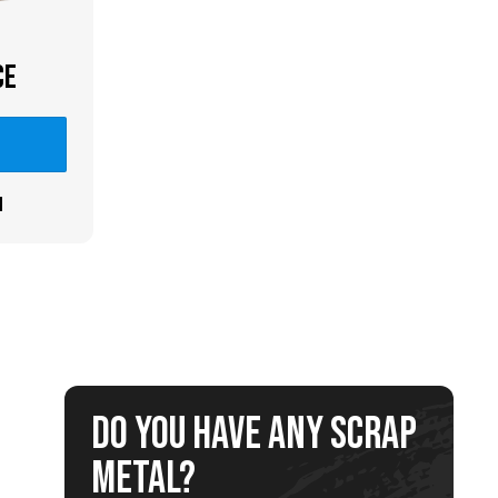
CE
n
Do you have any scrap
metal?