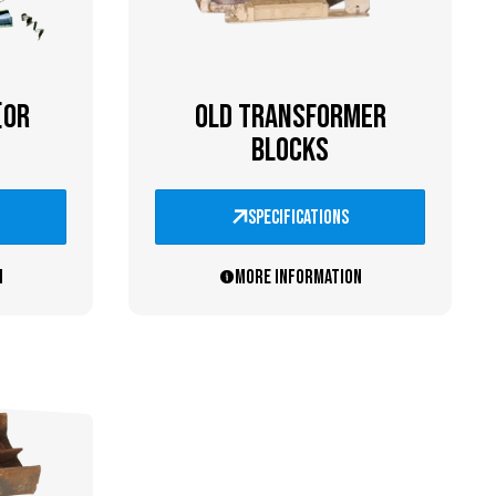
(OR
OLD TRANSFORMER
BLOCKS
specifications
n
More information