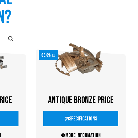
n?
€6.69
/ kg
RICE
ANTIQUE BRONZE PRICE
specifications
n
More information