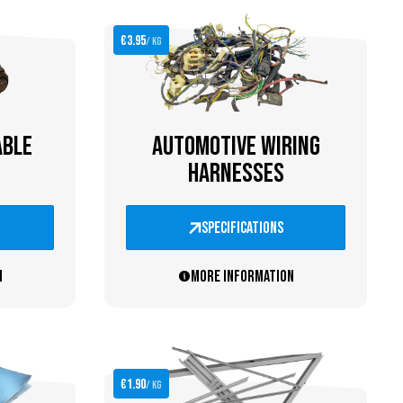
€3.95
/ kg
ABLE
AUTOMOTIVE WIRING
HARNESSES
specifications
n
More information
€1.90
/ kg