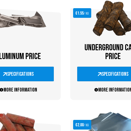
€1.55
/ kg
UNDERGROUND C
LUMINUM PRICE
PRICE
specifications
specifications
More information
More informatio
€2.00
/ kg