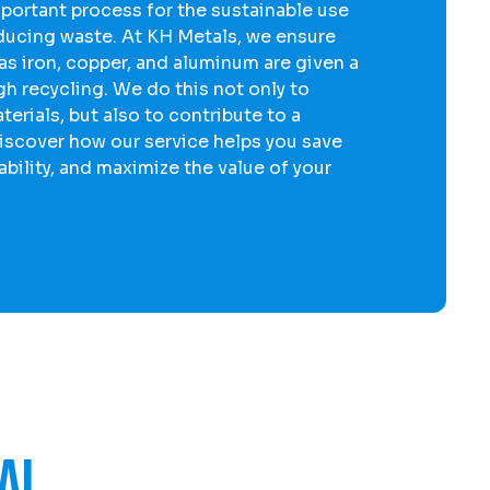
mportant process for the sustainable use
educing waste. At KH Metals, we ensure
 as
iron
,
copper
, and
aluminum
are given a
gh recycling. We do this not only to
erials, but also to contribute to a
iscover how our service helps you save
bility, and maximize the value of your
al