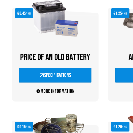
€0.45
€1.25
/ kg
/ kg
PRICE OF AN OLD BATTERY
A
specifications
More information
€0.15
€1.20
/ kg
/ kg