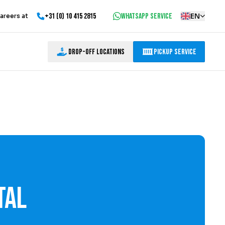
+31 (0) 10 415 2815
WhatsApp service
EN
areers at
Drop-off locations
Pickup Service
tal