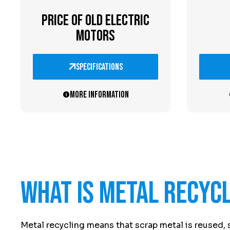
PRICE OF OLD ELECTRIC
MOTORS
specifications
More information
What is metal recyc
Metal recycling means that scrap metal is reused, 