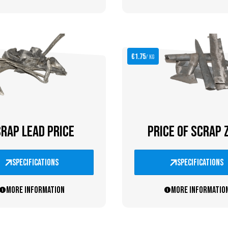
€1.75
/ kg
RAP LEAD PRICE
PRICE OF SCRAP 
specifications
specifications
More information
More informatio