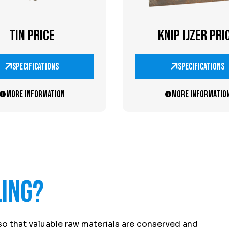
TIN PRICE
KNIP IJZER PRI
specifications
specifications
More information
More informatio
ling?
so that valuable raw materials are conserved and