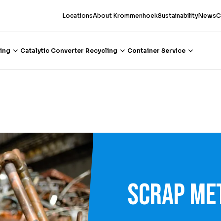
Locations
About Krommenhoek
Sustainability
News
C
ing
Catalytic Converter Recycling
Container Service
Scrap me