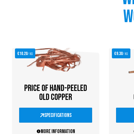
w
€10.20
€9.30
/ kg
/ kg
PRICE OF HAND-PEELED
OLD COPPER
specifications
More information