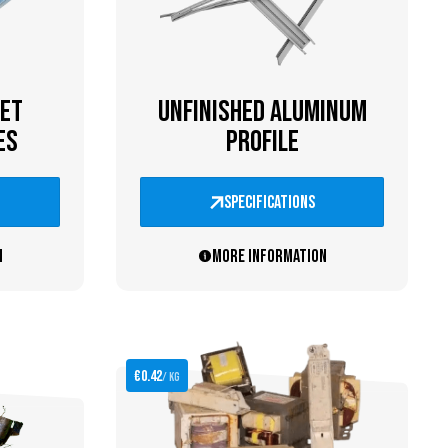
ET
UNFINISHED ALUMINUM
ES
PROFILE
specifications
n
More information
€0.42
/ kg