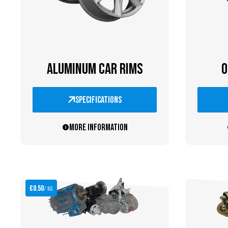
ALUMINUM CAR RIMS
O
specifications
More information
€0.50
/ kg