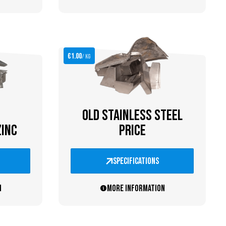
€1.00
/ kg
OLD STAINLESS STEEL
ZINC
PRICE
specifications
n
More information