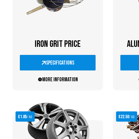
IRON GRIT PRICE
ALU
specifications
More information
€1.85
€22.50
/ kg
/ kg