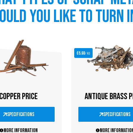
ould you like to turn i
€5.60
/ kg
COPPER PRICE
ANTIQUE BRASS P
specifications
specifications
More information
More informatio