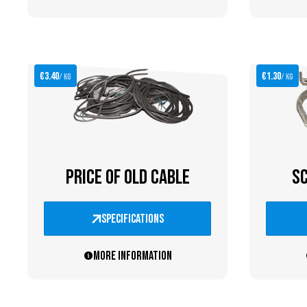
€3.40
€1.30
/ kg
/ kg
PRICE OF OLD CABLE
SC
specifications
More information