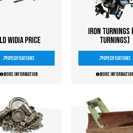
IRON TURNINGS 
LD WIDIA PRICE
TURNINGS)
specifications
specifications
More information
More informatio