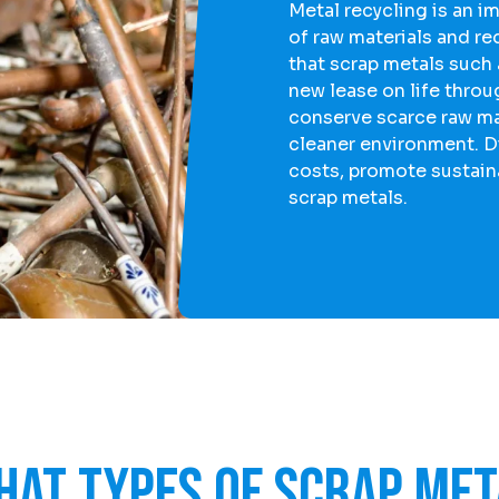
Metal recycling is an i
of raw materials and r
that scrap metals such
new lease on life throu
conserve scarce raw mat
cleaner environment. D
costs, promote sustaina
scrap metals.
hat types of scrap met