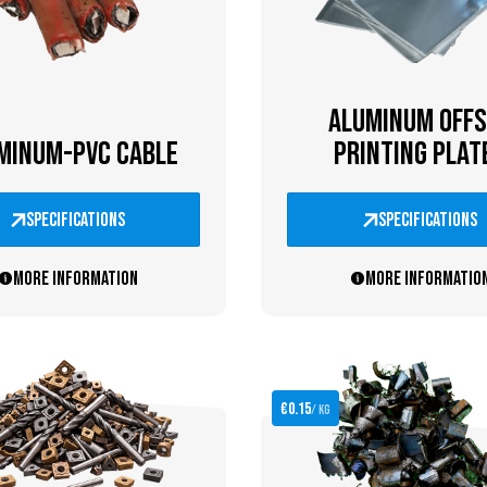
ALUMINUM OFFS
MINUM-PVC CABLE
PRINTING PLAT
specifications
specifications
More information
More informatio
€0.15
/ kg