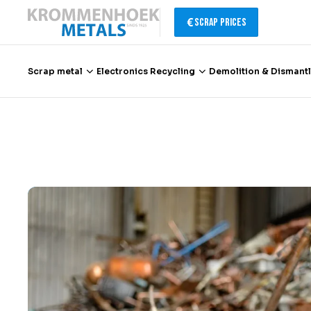
Scrap Prices
Scrap metal
Electronics Recycling
Demolition & Dismantl
Scrap metal
Electronics Recycling
Demolition & Dismantling
Catalytic Converter Recycling
Container Service