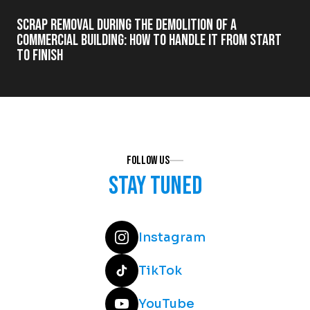
Scrap Removal During the Demolition of a
Commercial Building: How to Handle It from Start
to Finish
Follow us
Stay tuned
Instagram
TikTok
YouTube