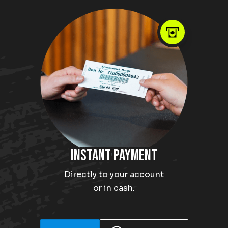
Instant payment
Directly to your account
or in cash.