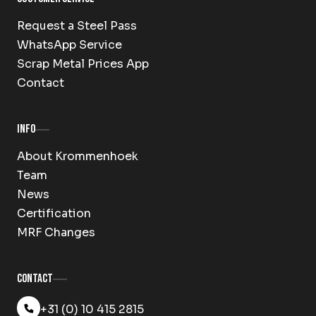
Request a Steel Pass
WhatsApp Service
Scrap Metal Prices App
Contact
Info
About Krommenhoek
Team
News
Certification
MRF Changes
Contact
+31 (0) 10 415 2815