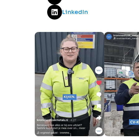
LinkedIn