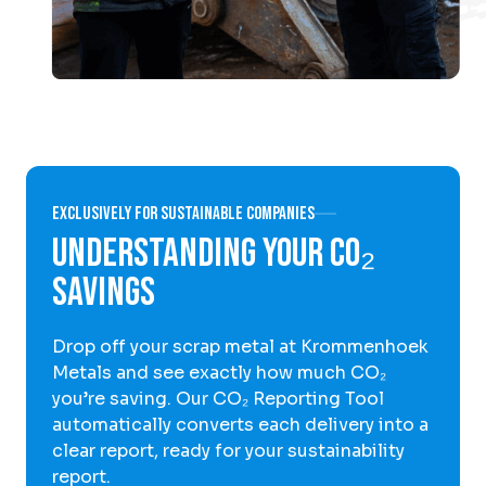
Exclusively for sustainable companies
Understanding Your CO₂
Savings
Drop off your scrap metal at Krommenhoek
Metals and see exactly how much CO₂
you’re saving. Our CO₂ Reporting Tool
automatically converts each delivery into a
clear report, ready for your sustainability
report.