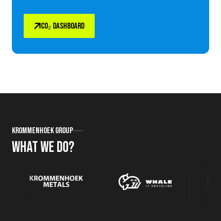
CO₂ DASHBOARD
Krommenhoek Group
What we do?