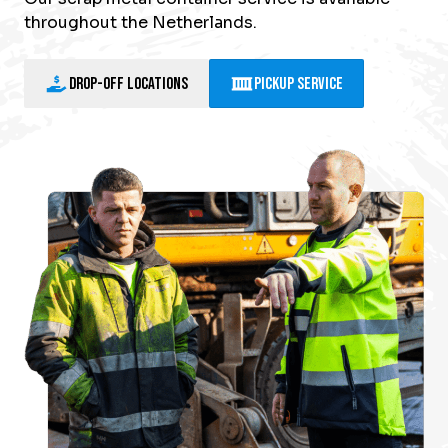
throughout the Netherlands.
Drop-off locations
Pickup Service