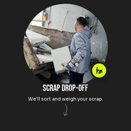
Scrap drop-off
We'll sort and weigh your scrap.