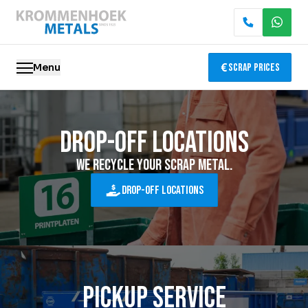
Menu
Scrap Prices
Scrap metal
Drop-off locations
Electronics Recycling
We recycle your scrap metal.
Demolition & Dismantling
Drop-off locations
Catalytic Converter Recycling
Container Service
Pickup Service
Locations