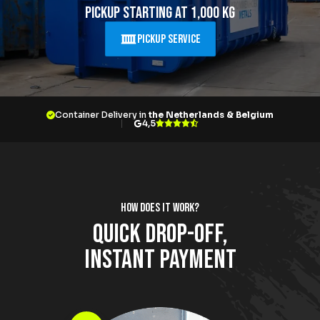
About Krommenhoek
Pickup starting at 1,000 kg
Sustainability
News
Pickup Service
Careers at
EN
Container Delivery in
the Netherlands & Belgium
Drop-off locations
Pickup Service
4,5
How does it work?
Quick drop-off,
instant payment