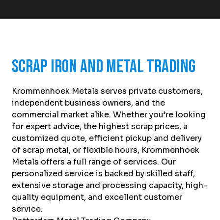
Scrap Iron and Metal Trading
Krommenhoek Metals serves private customers,
independent business owners, and the
commercial market alike. Whether you’re looking
for expert advice, the highest scrap prices, a
customized quote, efficient pickup and delivery
of scrap metal, or flexible hours, Krommenhoek
Metals offers a full range of services. Our
personalized service is backed by skilled staff,
extensive storage and processing capacity, high-
quality equipment, and excellent customer
service.