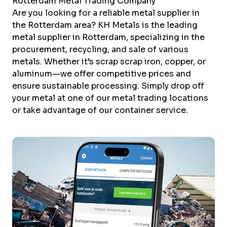
Rotterdam Metal Trading Company
Are you looking for a reliable metal supplier in
the Rotterdam area? KH Metals is the leading
metal supplier in Rotterdam, specializing in the
procurement, recycling, and sale of various
metals. Whether it’s scrap
scrap iron
,
copper
, or
aluminum
—we offer competitive prices and
ensure sustainable processing. Simply drop off
your metal at one of our metal trading locations
or take advantage of our
container service
.