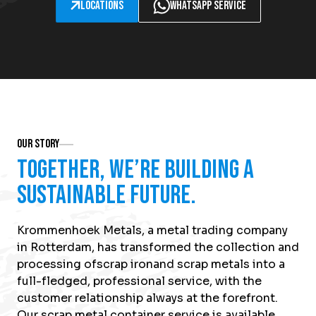
Locations
WhatsApp service
Our Story
Together, we’re building a
sustainable future.
Krommenhoek Metals, a metal trading company
in Rotterdam, has transformed the collection and
processing of
scrap iron
and scrap metals into a
full-fledged, professional service, with the
customer relationship always at the forefront.
Our scrap metal container service is available