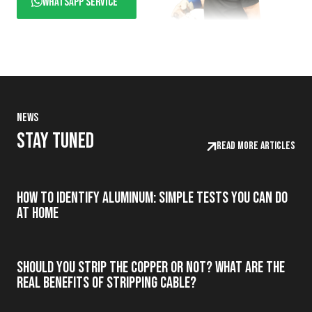
WhatsApp service
News
Stay tuned
Read more articles
How to Identify Aluminum: Simple Tests You Can Do
at Home
Should you strip the copper or not? What are the
real benefits of stripping cable?