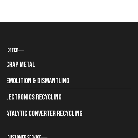
Offer
Scrap metal
Demolition & Dismantling
Electronics Recycling
Catalytic Converter Recycling
Customer Service