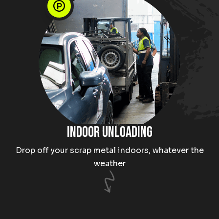
Indoor unloading
Drop off your scrap metal indoors, whatever the
weather