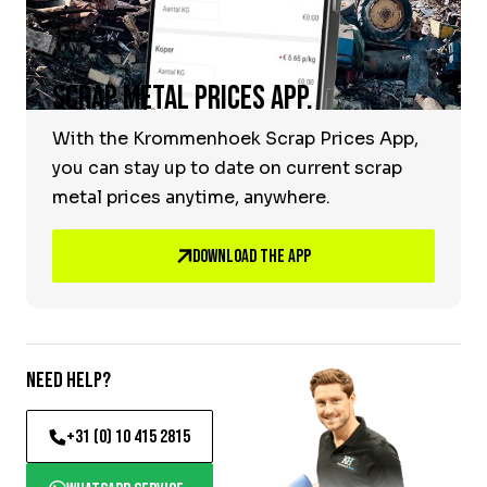
Scrap Metal Prices App.
With the Krommenhoek Scrap Prices App,
you can stay up to date on current scrap
metal prices anytime, anywhere.
Download the App
Need help?
+31 (0) 10 415 2815