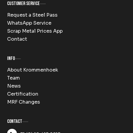
Customer Service
Request a Steel Pass
WhatsApp Service
Scrap Metal Prices App
Contact
Info
About Krommenhoek
Team
News
Certification
MRF Changes
Contact