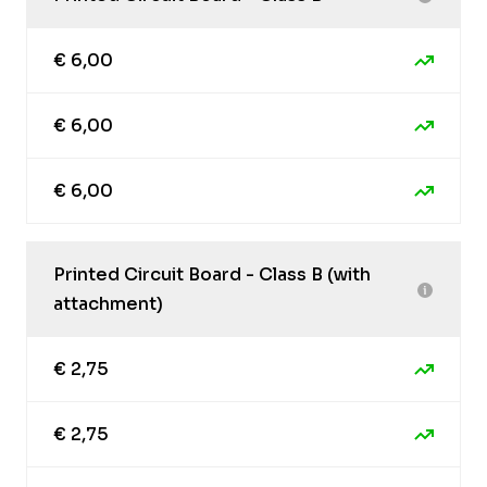
€ 6,00
€ 6,00
€ 6,00
Printed Circuit Board - Class B (with
attachment)
€ 2,75
€ 2,75