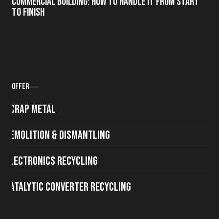
Commercial Building: How to Handle It from Start
to Finish
Offer
Scrap metal
Demolition & Dismantling
Electronics Recycling
Catalytic Converter Recycling