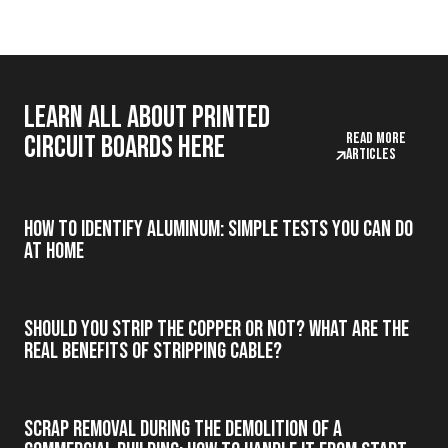
Learn all about printed
Read more
circuit boards here
articles
How to Identify Aluminum: Simple Tests You Can Do
at Home
Should you strip the copper or not? What are the
real benefits of stripping cable?
Scrap Removal During the Demolition of a