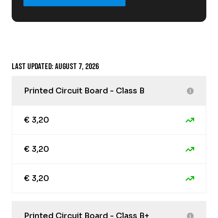
Last updated: August 7, 2026
Printed Circuit Board - Class B
€ 3,20
€ 3,20
€ 3,20
Printed Circuit Board - Class B+