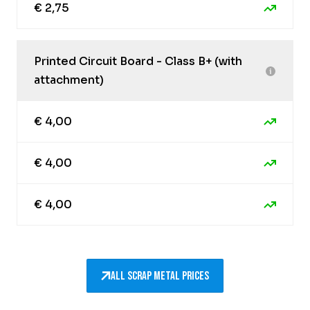
€ 2,75
Printed Circuit Board - Class B+ (with
attachment)
€ 4,00
€ 4,00
€ 4,00
All scrap metal prices