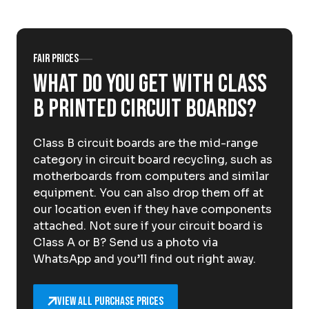
About Krommenhoek
Sustainability
News
Careers at
Fair prices
What do you get with Class
EN
B printed circuit boards?
Drop-off locations
Pickup Service
Class B circuit boards are the mid-range
category in circuit board recycling, such as
motherboards from computers and similar
equipment. You can also drop them off at
our location even if they have components
attached. Not sure if your circuit board is
Class A or B? Send us a photo via
WhatsApp and you’ll find out right away.
View all purchase prices