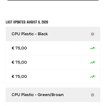
Last updated: August 6, 2026
CPU Plastic - Black
€ 75,00
€ 75,00
€ 75,00
CPU Plastic - Green/Brown