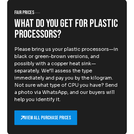
About Krommenhoek
Sustainability
Fair prices
News
What do you get for plastic
Careers at
processors?
EN
Please bring us your plastic processors—in
Drop-off locations
Pickup Service
black or green-brown versions, and
possibly with a copper heat sink—
separately. We’ll assess the type
immediately and pay you by the kilogram.
Not sure what type of CPU you have? Send
a photo via WhatsApp, and our buyers will
help you identify it.
View all purchase prices