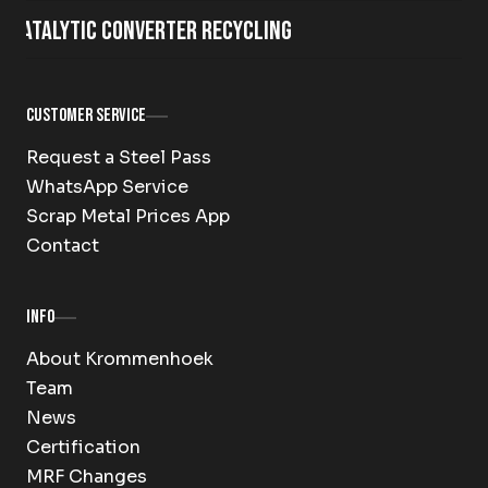
Catalytic Converter Recycling
Customer Service
Request a Steel Pass
WhatsApp Service
Scrap Metal Prices App
Contact
Info
About Krommenhoek
Team
News
Certification
MRF Changes