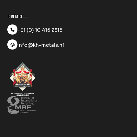
Contact
+31 (0) 10 415 2815
info@kh-metals.nl