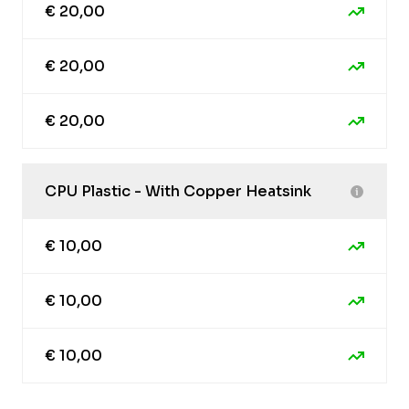
€ 20,00
€ 20,00
€ 20,00
CPU Plastic - With Copper Heatsink
€ 10,00
€ 10,00
€ 10,00