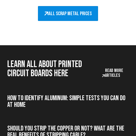
All scrap metal prices
Learn all about printed
Read more
circuit boards here
articles
How to Identify Aluminum: Simple Tests You Can Do
at Home
Should you strip the copper or not? What are the
real benefits of stripping cable?