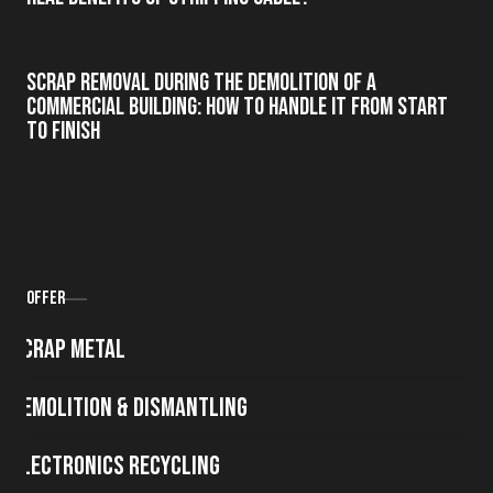
Scrap Removal During the Demolition of a
Commercial Building: How to Handle It from Start
to Finish
Offer
Scrap metal
Demolition & Dismantling
Electronics Recycling