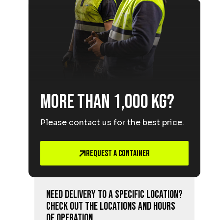
More than 1,000 kg?
Please contact us for the best price.
Request a Container
Need delivery to a specific location?
Check out the locations and hours
of operation.