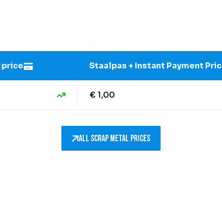
 price
Staalpas + Instant Payment Pri
€ 1,00
All scrap metal prices