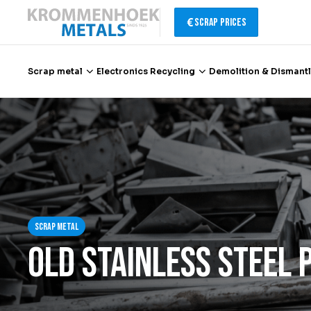
Scrap Prices
Scrap metal
Electronics Recycling
Demolition & Dismantl
Scrap metal
Electronics Recycling
Demolition & Dismantling
Scrap metal
Catalytic Converter Recycling
Old Stainless Steel 
Container Service