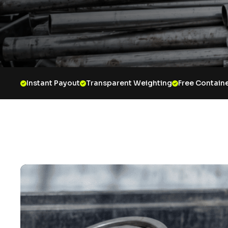
Instant Payout
Transparent Weighting
Free Containe