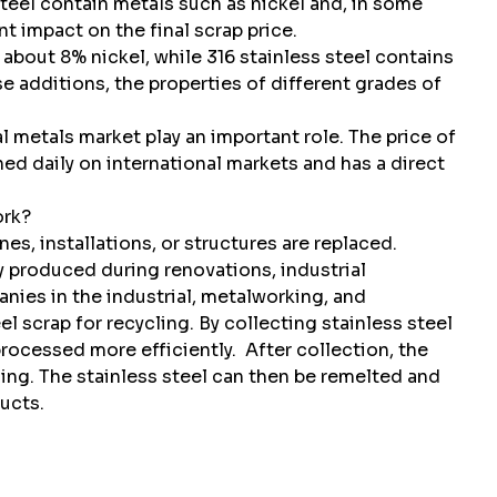
steel contain metals such as nickel and, in some
 impact on the final scrap price.
 about 8% nickel, while 316 stainless steel contains
 additions, the properties of different grades of
l metals market play an important role. The price of
d daily on international markets and has a direct
ork?
s, installations, or structures are replaced.
ly produced during renovations, industrial
ies in the industrial, metalworking, and
l scrap for recycling. By collecting stainless steel
 processed more efficiently.
After collection, the
sing. The stainless steel can then be remelted and
ucts.