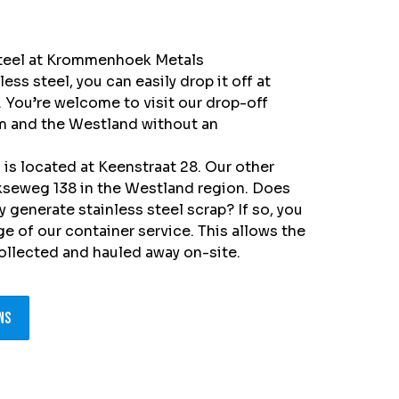
 steel at Krommenhoek Metals
less steel, you can easily drop it off at
You’re welcome to visit our drop-off
m and the Westland without an
is located at Keenstraat 28. Our other
jkseweg 138 in the Westland region.
Does
 generate stainless steel scrap? If so, you
e of our container service. This allows the
collected and hauled away on-site.
ns