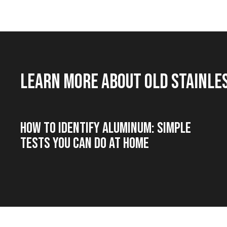
Learn more about old stainle
How to Identify Aluminum: Simple
Tests You Can Do at Home