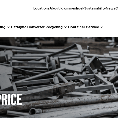
Locations
About Krommenhoek
Sustainability
News
C
ing
Catalytic Converter Recycling
Container Service
Price