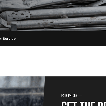
r Service
Fair prices