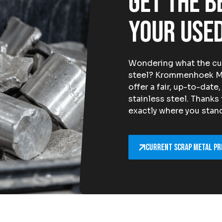
Get the b
your used
Wondering what the curr
steel? Krommenhoek Met
offer a fair, up-to-date
stainless steel. Thanks
exactly where you stand 
Current scrap metal pr