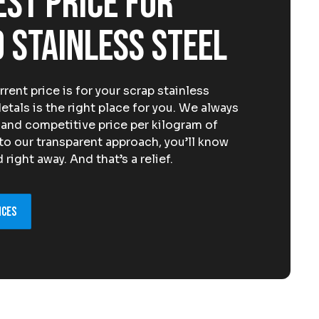
est price for
 stainless steel
ent price is for your scrap stainless
als is the right place for you. We always
, and competitive price per kilogram of
 to our transparent approach, you’ll know
right away. And that’s a relief.
ices