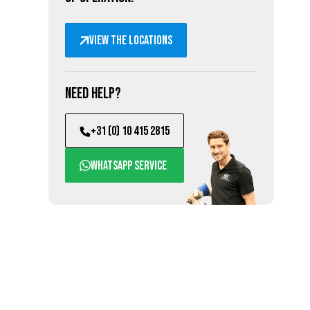
View the locations
Need help?
+31 (0) 10 415 2815
WhatsApp service