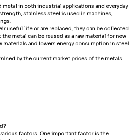
d metal in both industrial applications and everyday
strength, stainless steel is used in machines,
ings.
r useful life or are replaced, they can be collected
t the metal can be reused as a raw material for new
w materials and lowers energy consumption in steel
ermined by the current market prices of the metals
ed?
 various factors. One important factor is the