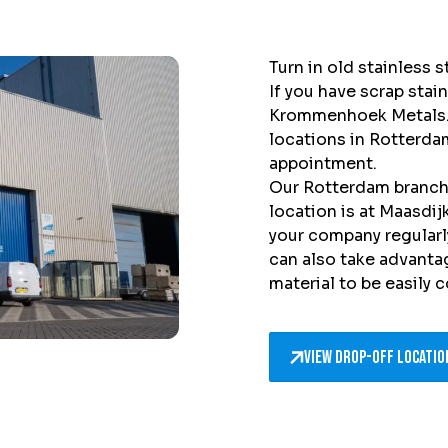
Turn in old stainless
If you have scrap stain
Krommenhoek Metals. 
locations in Rotterda
appointment.
Our Rotterdam branch 
location is at Maasdi
your company regularly
can also take advantag
material to be easily 
View drop-off locatio