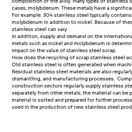
composition of the alloy. Many types of stainless 
cases, molybdenum. These metals have a significant
For example: 304 stainless steel typically contains
molybdenum in addition to nickel. Because of these
stainless steel can vary.
In addition, supply and demand on the internationa
metals such as nickel and molybdenum is determine
impact on the value of stainless steel scrap.
How does the recycling of scrap stainless steel w
Old stainless steel is often generated when machine
Residual stainless steel materials are also regular
dismantling, and manufacturing processes.
Compan
construction sectors regularly supply stainless stee
separately from other metals, the material can be
material is sorted and prepared for further proces
used in the production of new stainless steel prod