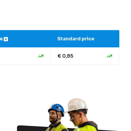
ce
Standard price
€ 0,85