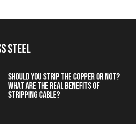
ss steel
Should you strip the copper or not?
What are the real benefits of
stripping cable?