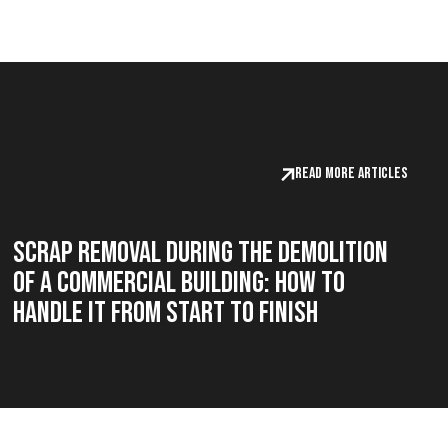
Read more articles
Scrap Removal During the Demolition
of a Commercial Building: How to
Handle It from Start to Finish