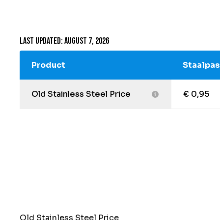
Last updated: August 7, 2026
Product
Staalpas
Old Stainless Steel Price
€ 0,95
Old Stainless Steel Price