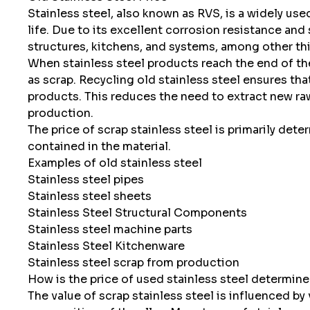
Stainless steel, also known as RVS, is a widely use
life. Due to its excellent corrosion resistance and 
structures, kitchens, and systems, among other th
When stainless steel products reach the end of thei
as scrap. Recycling old stainless steel ensures tha
products. This reduces the need to extract new ra
production.
The price of scrap stainless steel is primarily det
contained in the material.
Examples of old stainless steel
Stainless steel pipes
Stainless steel sheets
Stainless Steel Structural Components
Stainless steel machine parts
Stainless Steel Kitchenware
Stainless steel scrap from production
How is the price of used stainless steel determin
The value of scrap stainless steel is influenced by