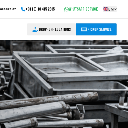
+31 (0) 10 415 2815
WhatsApp service
EN
areers at
Drop-off locations
Pickup Service