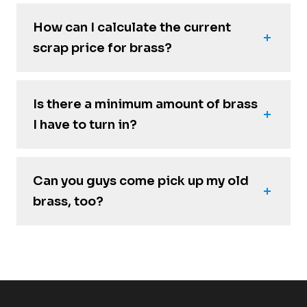
How can I calculate the current
scrap price for brass?
Is there a minimum amount of brass
I have to turn in?
Can you guys come pick up my old
brass, too?