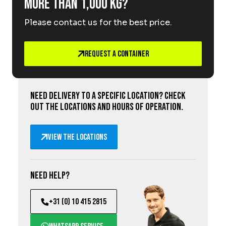
More than 1,000 kg?
Please contact us for the best price.
Request a Container
Need delivery to a specific location? Check
out the locations and hours of operation.
View the locations
Need help?
+31 (0) 10 415 2815