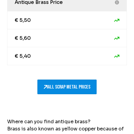
Antique Brass Price
€ 5,50
€ 5,60
€ 5,40
All scrap metal prices
Where can you find antique brass?
Brass is also known as yellow copper because of