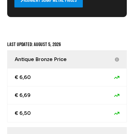
Current scrap metal prices
Last updated: August 5, 2026
Antique Bronze Price
€ 6,60
€ 6,69
€ 6,50