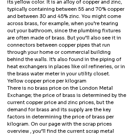
its yellow color. It is an alloy of copper and
zinc
,
typically containing between 55 and 70% copper
and between 30 and 45% zinc. You might come
across brass, for example, when you’re tearing
out your bathroom, since the plumbing fixtures
are often made of brass. But you’ll also see it in
connectors between copper pipes that run
through your home or commercial building
behind the walls. It’s also found in the piping of
heat exchangers in places like oil refineries, or in
the brass water meter in your utility closet.
Yellow copper price per kilogram
There is no brass price on the
London Metal
Exchange
; the price of brass is determined by the
current copper price
and
zinc prices
, but the
demand for brass and its supply are the key
factors in determining the price of brass per
kilogram. On our page with the
scrap prices
overview
, you’ll find the current scrap metal