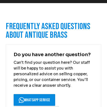
Frequently Asked Questions
About Antique Brass
Do you have another question?
Can't find your question here? Our staff
will be happy to assist you with
personalized advice on selling copper,
pricing, or our container service. You'll
receive a clear answer shortly.
WhatsApp Service