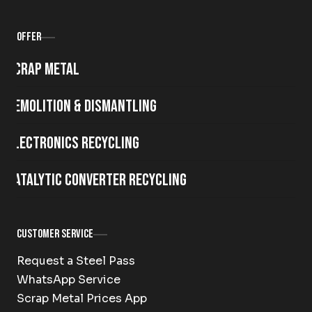
Offer
Scrap metal
Demolition & Dismantling
Electronics Recycling
Catalytic Converter Recycling
Customer Service
Request a Steel Pass
WhatsApp Service
Scrap Metal Prices App