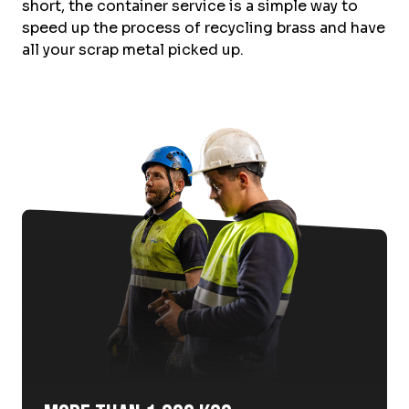
short, the container service is a simple way to
speed up the process of recycling brass and have
all your scrap metal picked up.