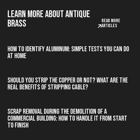
Learn more about antique
Read more
brass
articles
How to Identify Aluminum: Simple Tests You Can Do
at Home
Should you strip the copper or not? What are the
real benefits of stripping cable?
Scrap Removal During the Demolition of a
Commercial Building: How to Handle It from Start
to Finish