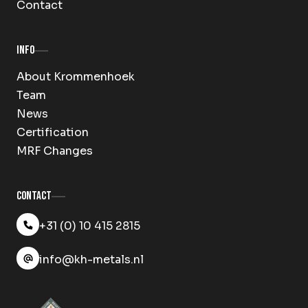
Contact
Info
About Krommenhoek
Team
News
Certification
MRF Changes
Contact
+31 (0) 10 415 2815
info@kh-metals.nl