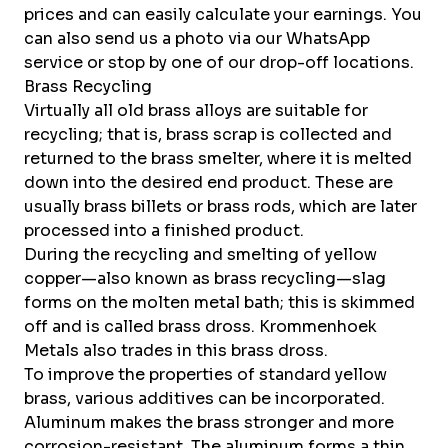
prices and can easily calculate your earnings. You
can also send us a photo via our
WhatsApp
service
or stop by one of our
drop-off locations
.
Brass Recycling
Virtually all old brass alloys are suitable for
recycling; that is, brass scrap is collected and
returned to the brass smelter, where it is melted
down into the desired end product. These are
usually brass billets or brass rods, which are later
processed into a finished product.
During the recycling and smelting of yellow
copper—also known as brass recycling—slag
forms on the molten metal bath; this is skimmed
off and is called brass dross. Krommenhoek
Metals also trades in this brass dross.
To improve the properties of standard yellow
brass, various additives can be incorporated.
Aluminum makes the brass stronger and more
corrosion-resistant. The aluminum forms a thin,