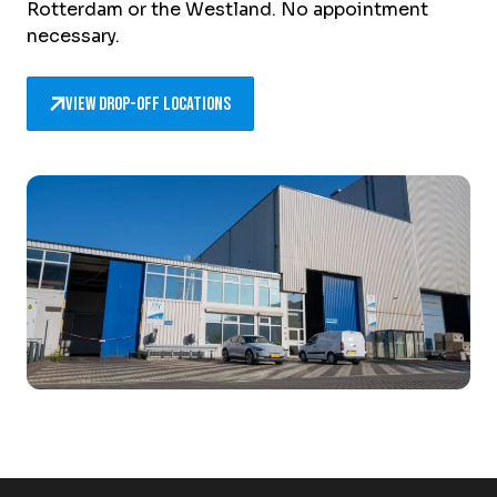
Rotterdam or the Westland. No appointment
necessary.
View drop-off locations