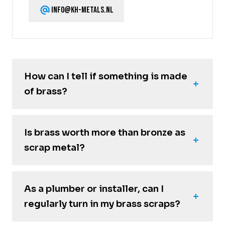
info@kh-metals.nl
How can I tell if something is made
of brass?
Is brass worth more than bronze as
scrap metal?
As a plumber or installer, can I
regularly turn in my brass scraps?