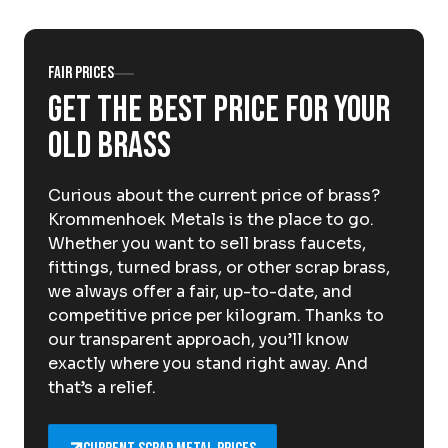
About Krommenhoek
Sustainability
News
Careers at
Fair prices
Get the best price for your
EN
old brass
Drop-off locations
Pickup Service
Curious about the current price of brass?
Krommenhoek Metals is the place to go.
Whether you want to sell brass faucets,
fittings, turned brass, or other scrap brass,
we always offer a fair, up-to-date, and
competitive price per kilogram. Thanks to
our transparent approach, you’ll know
exactly where you stand right away. And
that’s a relief.