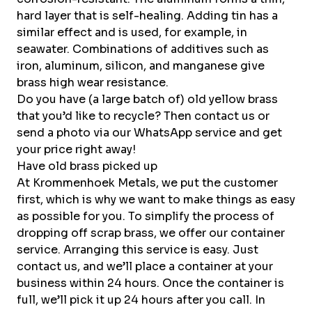
hard layer that is self-healing. Adding tin has a
similar effect and is used, for example, in
seawater. Combinations of additives such as
iron, aluminum, silicon, and manganese give
brass high wear resistance.
Do you have (a large batch of) old yellow brass
that you’d like to recycle? Then
contact
us or
send a photo via our
WhatsApp service and
get
your price right away!
Have old brass picked up
At Krommenhoek Metals, we put the customer
first, which is why we want to make things as easy
as possible for you. To simplify the process of
dropping off scrap brass, we offer our container
service. Arranging this service is easy. Just
contact us, and we’ll place a container at your
business within 24 hours. Once the container is
full, we’ll pick it up 24 hours after you call. In