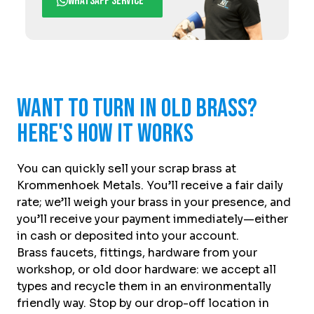
WhatsApp service
Want to turn in old brass?
Here's how it works
You can quickly sell your scrap brass at
Krommenhoek Metals. You’ll receive a fair daily
rate; we’ll weigh your brass in your presence, and
you’ll receive your payment immediately—either
in cash or deposited into your account.
Brass faucets, fittings, hardware from your
workshop, or old door hardware: we accept all
types and recycle them in an environmentally
friendly way. Stop by our drop-off location in