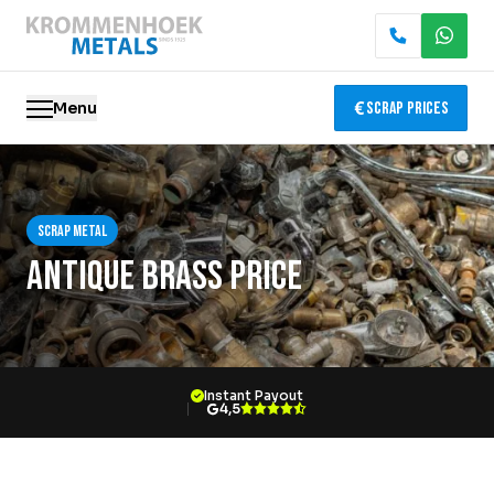
Menu
Scrap Prices
Scrap metal
Scrap metal
Electronics Recycling
Antique Brass Price
Demolition & Dismantling
Catalytic Converter Recycling
Instant Payout
Container Service
4,5
Locations