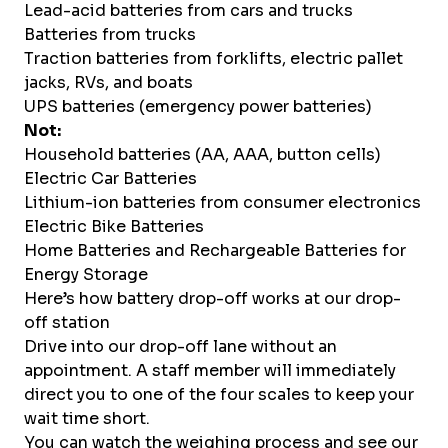
Lead-acid batteries from cars and trucks
Batteries from trucks
Traction batteries from forklifts, electric pallet
jacks, RVs, and boats
UPS batteries (emergency power batteries)
Not:
Household batteries (AA, AAA, button cells)
Electric Car Batteries
Lithium-ion batteries from consumer electronics
Electric Bike Batteries
Home Batteries and Rechargeable Batteries for
Energy Storage
Here’s how battery drop-off works at our drop-
off station
Drive into our drop-off lane without an
appointment. A staff member will immediately
direct you to one of the four scales to keep your
wait time short.
You can watch the weighing process and see our