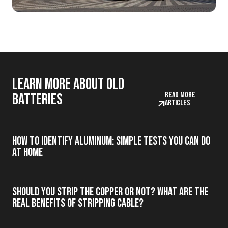
Learn more about old
Read more
batteries
articles
How to Identify Aluminum: Simple Tests You Can Do
at Home
Should you strip the copper or not? What are the
real benefits of stripping cable?