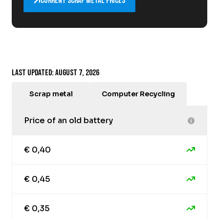
Current scrap metal prices
Last updated: August 7, 2026
Scrap metal
Computer Recycling
Price of an old battery
€ 0,40
€ 0,45
€ 0,35