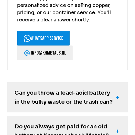
personalized advice on selling copper,
pricing, or our container service. You'll
receive a clear answer shortly.
WhatsApp Service
info@khmetals.nl
Can you throw a lead-acid battery
in the bulky waste or the trash can?
Do you always get paid for an old