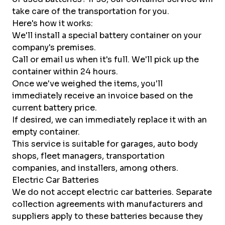
take care of the transportation for you.
Here's how it works:
We'll install a special battery container on your
company's premises.
Call or email us when it's full. We'll pick up the
container within 24 hours.
Once we've weighed the items, you'll
immediately receive an invoice based on the
current battery price.
If desired, we can immediately replace it with an
empty container.
This service is suitable for garages, auto body
shops, fleet managers, transportation
companies, and installers, among others.
Electric Car Batteries
We do not accept electric car batteries. Separate
collection agreements with manufacturers and
suppliers apply to these batteries because they