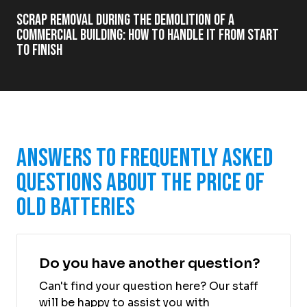
Scrap Removal During the Demolition of a
Commercial Building: How to Handle It from Start
to Finish
Answers to Frequently Asked
Questions About the Price of
Old Batteries
Do you have another question?
Can't find your question here? Our staff
will be happy to assist you with