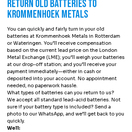
Return Old Batteries to
Krommenhoek Metals
You can quickly and fairly turn in your old
batteries at Krommenhoek Metals in Rotterdam
or Wateringen. You’ll receive compensation
based on the current lead price on the London
Metal Exchange (LME); you’ll weigh your batteries
at our drop-off station; and you’ll receive your
payment immediately—either in cash or
deposited into your account. No appointment
needed, no paperwork hassle.
What types of batteries can you return to us?
We accept all standard lead-acid batteries. Not
sure if your battery type is included? Send a
photo to our WhatsApp, and we’ll get back to you
quickly.
Well: