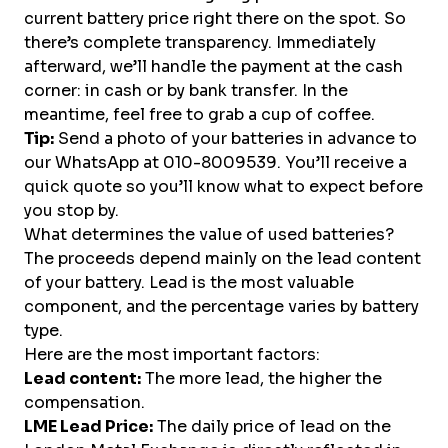
current battery price right there on the spot. So
there’s complete transparency. Immediately
afterward, we’ll handle the payment at the cash
corner: in cash or by bank transfer. In the
meantime, feel free to grab a cup of coffee.
Tip:
Send a photo of your batteries in advance to
our WhatsApp at 010-8009539. You’ll receive a
quick quote so you’ll know what to expect before
you stop by.
What determines the value of used batteries?
The proceeds depend mainly on the lead content
of your battery. Lead is the most valuable
component, and the percentage varies by battery
type.
Here are the most important factors:
Lead content:
The more lead, the higher the
compensation.
LME Lead Price:
The daily price of lead on the