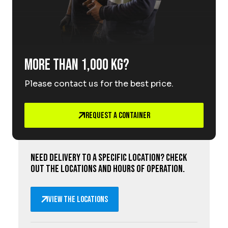
More than 1,000 kg?
Please contact us for the best price.
Request a Container
Need delivery to a specific location? Check
out the locations and hours of operation.
View the locations