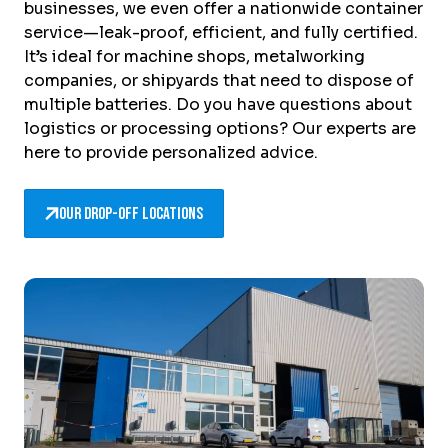
businesses, we even offer a nationwide container
service—leak-proof, efficient, and fully certified.
It’s ideal for machine shops, metalworking
companies, or shipyards that need to dispose of
multiple batteries. Do you have questions about
logistics or processing options? Our experts are
here to provide personalized advice.
Our drop-off locations