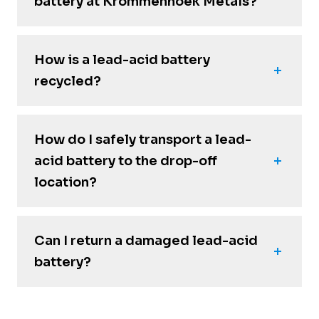
battery at Krommenhoek Metals?
How is a lead-acid battery
recycled?
How do I safely transport a lead-
acid battery to the drop-off
location?
Can I return a damaged lead-acid
battery?