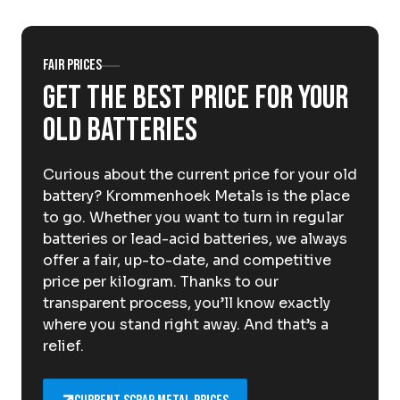
About Krommenhoek
Sustainability
News
Careers at
Fair prices
Get the best price for your
EN
old batteries
Drop-off locations
Pickup Service
Curious about the current price for your old
battery? Krommenhoek Metals is the place
to go. Whether you want to turn in regular
batteries or lead-acid batteries, we always
offer a fair, up-to-date, and competitive
price per kilogram. Thanks to our
transparent process, you’ll know exactly
where you stand right away. And that’s a
relief.