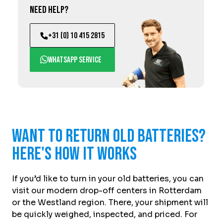
Need help?
+31 (0) 10 415 2815
WhatsApp service
Want to return old batteries?
Here's how it works
If you’d like to turn in your old batteries, you can
visit our modern drop-off centers in Rotterdam
or the Westland region. There, your shipment will
be quickly weighed, inspected, and priced. For