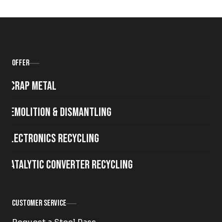
Offer
Scrap metal
Demolition & Dismantling
Electronics Recycling
Catalytic Converter Recycling
Customer Service