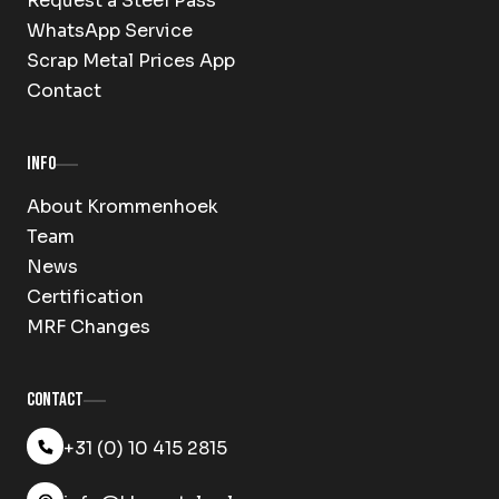
Request a Steel Pass
WhatsApp Service
Scrap Metal Prices App
Contact
Info
About Krommenhoek
Team
News
Certification
MRF Changes
Contact
+31 (0) 10 415 2815