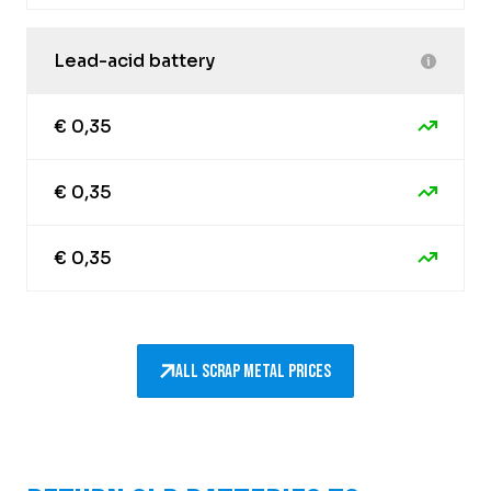
Lead-acid battery
€ 0,35
€ 0,35
€ 0,35
All scrap metal prices