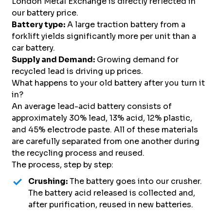
London Metal Exchange is directly reflected in
our battery price.
Battery type:
A large traction battery from a
forklift yields significantly more per unit than a
car battery.
Supply and Demand:
Growing demand for
recycled lead is driving up prices.
What happens to your old battery after you turn it
in?
An average lead-acid battery consists of
approximately 30% lead, 13% acid, 12% plastic,
and 45% electrode paste. All of these materials
are carefully separated from one another during
the recycling process and reused.
The process, step by step:
Crushing:
The battery goes into our crusher.
The battery acid released is collected and,
after purification, reused in new batteries.