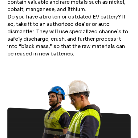
contain valuable and rare metals such as nickel,
cobalt, manganese, and lithium.
Do you have a broken or outdated EV battery? If
so, take it to an authorized dealer or auto
dismantler. They will use specialized channels to
safely discharge, crush, and further process it
into “black mass,” so that the raw materials can
be reused in new batteries.