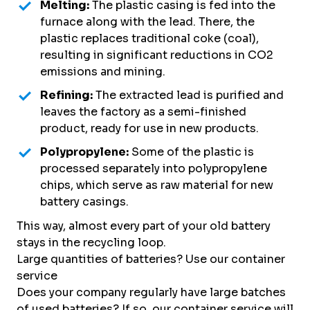
Melting:
The plastic casing is fed into the
furnace along with the lead. There, the
plastic replaces traditional coke (coal),
resulting in significant reductions in CO2
emissions and mining.
Refining:
The extracted lead is purified and
leaves the factory as a semi-finished
product, ready for use in new products.
Polypropylene:
Some of the plastic is
processed separately into polypropylene
chips, which serve as raw material for new
battery casings.
This way, almost every part of your old battery
stays in the recycling loop.
Large quantities of batteries? Use our container
service
Does your company regularly have large batches
of used batteries? If so, our container service will