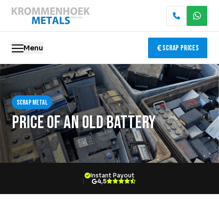
Menu
Scrap Prices
Scrap metal
Scrap metal
Electronics Recycling
Price of an old battery
Demolition & Dismantling
Catalytic Converter Recycling
Instant Payout
Container Service
4,5
Locations