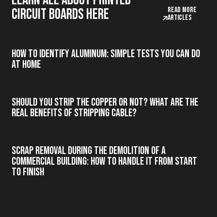
Learn all about printed
Read more
circuit boards here
articles
How to Identify Aluminum: Simple Tests You Can Do
at Home
Should you strip the copper or not? What are the
real benefits of stripping cable?
Scrap Removal During the Demolition of a
Commercial Building: How to Handle It from Start
to Finish