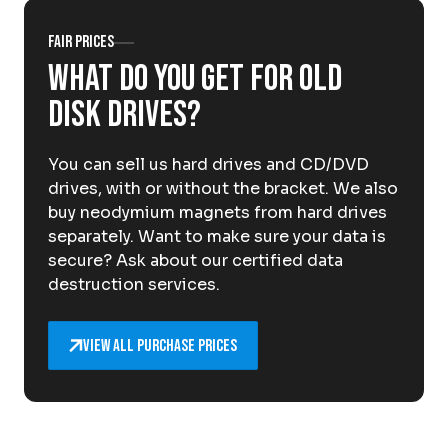
About Krommenhoek
Sustainability
Fair prices
News
What do you get for old
Careers at
disk drives?
EN
You can sell us hard drives and CD/DVD
Drop-off locations
Pickup Service
drives, with or without the bracket. We also
buy neodymium magnets from hard drives
separately. Want to make sure your data is
secure? Ask about our certified data
destruction services.
View all purchase prices