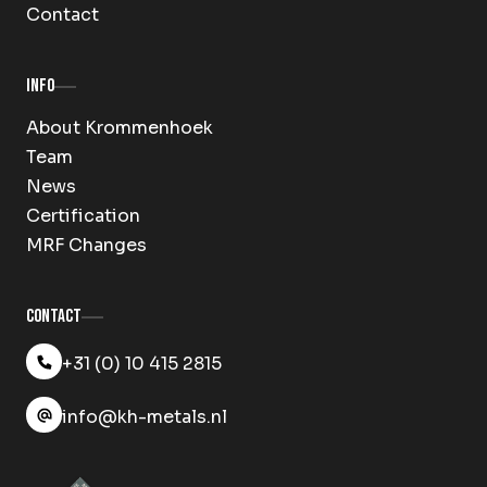
Contact
Info
About Krommenhoek
Team
News
Certification
MRF Changes
Contact
+31 (0) 10 415 2815
info@kh-metals.nl