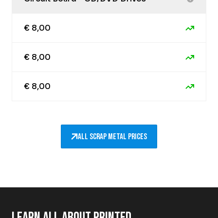
€ 8,00
€ 8,00
€ 8,00
All scrap metal prices