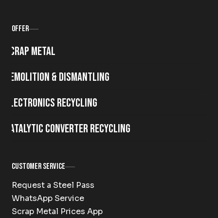
Offer
Scrap metal
Demolition & Dismantling
Electronics Recycling
Catalytic Converter Recycling
Customer Service
Request a Steel Pass
WhatsApp Service
Scrap Metal Prices App