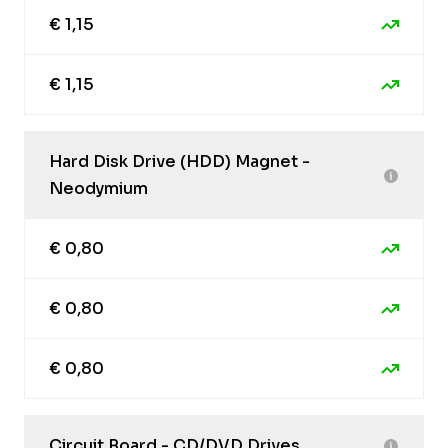
€ 1,15
€ 1,15
Hard Disk Drive (HDD) Magnet -
Neodymium
€ 0,80
€ 0,80
€ 0,80
Circuit Board - CD/DVD Drives