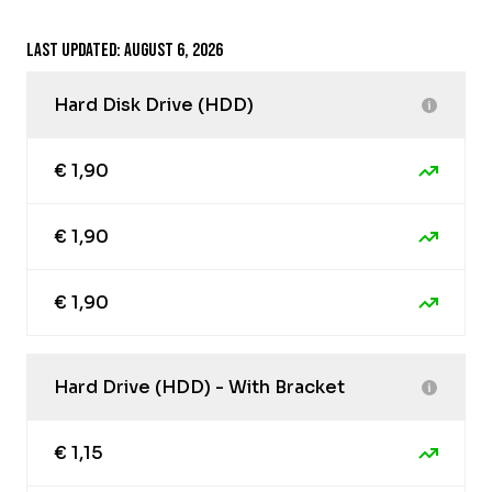
Last updated: August 6, 2026
Hard Disk Drive (HDD)
€ 1,90
€ 1,90
€ 1,90
Hard Drive (HDD) - With Bracket
€ 1,15