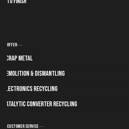
to Finish
Offer
Scrap metal
Demolition & Dismantling
Electronics Recycling
Catalytic Converter Recycling
Customer Service