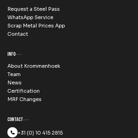
Request a Steel Pass
WhatsApp Service
Scrap Metal Prices App
Contact
Info
About Krommenhoek
Team
News
Certification
MRF Changes
Contact
+31 (0) 10 415 2815