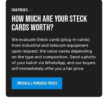
About Krommenhoek
Sustainability
Fair prices
News
How much are your Steck
Careers at
cards worth?
EN
We evaluate Steck cards (plug-in cards)
Drop-off locations
Pickup Service
from industrial and telecom equipment
upon request: the value varies depending
on the type and composition. Send a photo
of your batch via WhatsApp, and our buyers
will immediately offer you a fair price.
View all purchase prices