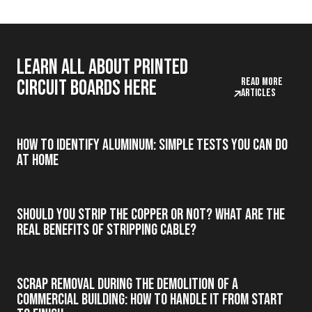
Learn all about printed
Read more
circuit boards here
articles
How to Identify Aluminum: Simple Tests You Can Do
at Home
Should you strip the copper or not? What are the
real benefits of stripping cable?
Scrap Removal During the Demolition of a
Commercial Building: How to Handle It from Start