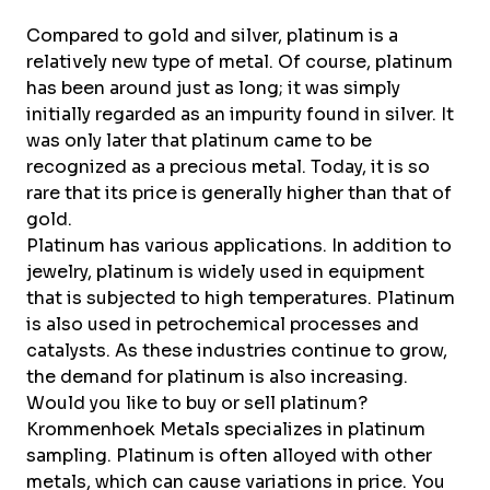
About Krommenhoek
Sustainability
Compared to gold and silver, platinum is a
News
relatively new type of metal. Of course, platinum
Careers at
has been around just as long; it was simply
initially regarded as an impurity found in silver. It
EN
was only later that platinum came to be
recognized as a precious metal. Today, it is so
Drop-off locations
Pickup Service
rare that its price is generally higher than that of
gold.
Platinum has various applications. In addition to
jewelry, platinum is widely used in equipment
that is subjected to high temperatures. Platinum
is also used in petrochemical processes and
catalysts. As these industries continue to grow,
the demand for platinum is also increasing.
Would you like to buy or sell platinum?
Krommenhoek Metals
specializes in platinum
sampling. Platinum is often alloyed with other
metals, which can cause variations in price. You