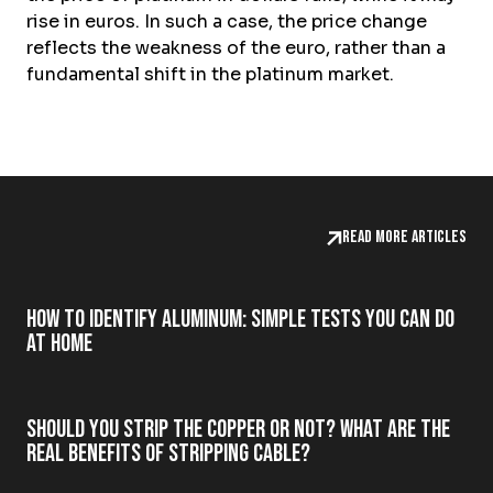
rise in euros. In such a case, the price change
reflects the weakness of the euro, rather than a
fundamental shift in the platinum market.
Read more articles
How to Identify Aluminum: Simple Tests You Can Do
at Home
Should you strip the copper or not? What are the
real benefits of stripping cable?