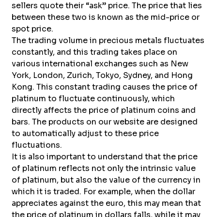
sellers quote their “ask” price. The price that lies
between these two is known as the mid-price or
spot price.
The trading volume in precious metals fluctuates
constantly, and this trading takes place on
various international exchanges such as New
York, London, Zurich, Tokyo, Sydney, and Hong
Kong. This constant trading causes the price of
platinum to fluctuate continuously, which
directly affects the price of platinum coins and
bars. The products on our website are designed
to automatically adjust to these price
fluctuations.
It is also important to understand that the price
of platinum reflects not only the intrinsic value
of platinum, but also the value of the currency in
which it is traded. For example, when the dollar
appreciates against the euro, this may mean that
the price of platinum in dollars falls, while it may