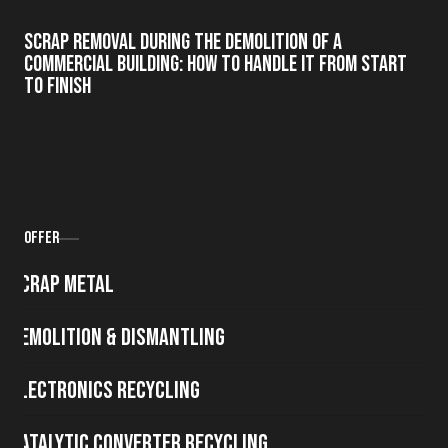
Scrap Removal During the Demolition of a
Commercial Building: How to Handle It from Start
to Finish
Offer
Scrap metal
Demolition & Dismantling
Electronics Recycling
Catalytic Converter Recycling