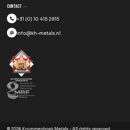
Contact
+31 (0) 10 415 2815
info@kh-metals.nl
© 2026 Krommenhoek Metals - All rights reserved