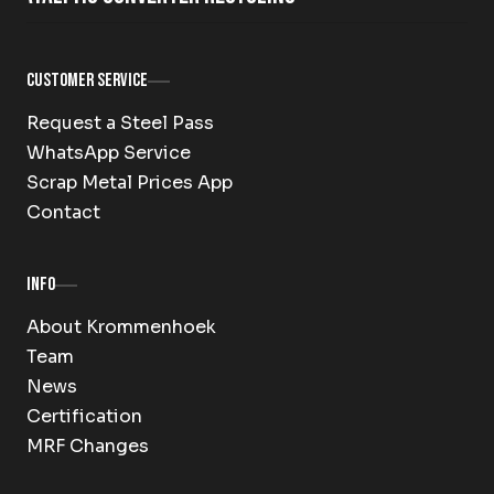
Customer Service
Request a Steel Pass
WhatsApp Service
Scrap Metal Prices App
Contact
Info
About Krommenhoek
Team
News
Certification
MRF Changes