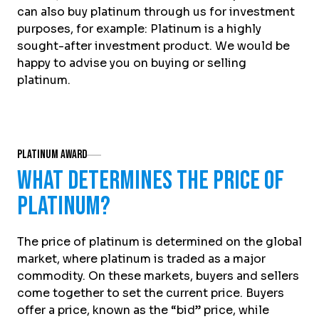
can also buy platinum through us for investment
purposes, for example: Platinum is a highly
sought-after investment product. We would be
happy to advise you on buying or selling
platinum.
Platinum Award
What determines the price of
platinum?
The price of platinum is determined on the global
market, where platinum is traded as a major
commodity. On these markets, buyers and sellers
come together to set the current price. Buyers
offer a price, known as the “bid” price, while