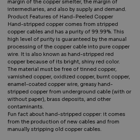
margin of the copper smelter, the margin of
intermediaries, and also by supply and demand.
Product Features of Hand-Peeled Copper
Hand-stripped copper comes from stripped
copper cables and has a purity of 99.99%. This
high level of purity is guaranteed by the manual
processing of the copper cable into pure copper
wire. It is also known as hand-stripped red
copper because of its bright, shiny red color.
The material must be free of tinned copper,
varnished copper, oxidized copper, burnt copper,
enamel-coated copper wire, greasy hand-
stripped copper from underground cable (with or
without paper), brass deposits, and other
contaminants.
Fun fact about hand-stripped copper: it comes
from the production of new cables and from
manually stripping old copper cables.