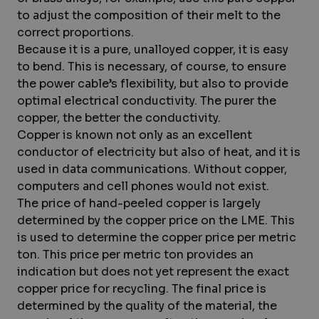
to adjust the composition of their melt to the
correct proportions.
Because it is a pure, unalloyed copper, it is easy
to bend. This is necessary, of course, to ensure
the power cable’s flexibility, but also to provide
optimal electrical conductivity. The purer the
copper, the better the conductivity.
Copper is known not only as an excellent
conductor of electricity but also of heat, and it is
used in data communications. Without copper,
computers and cell phones would not exist.
The price of hand-peeled copper is largely
determined by the copper price on the LME. This
is used to determine the copper price per metric
ton. This price per metric ton provides an
indication but does not yet represent the exact
copper price for recycling. The final price is
determined by the quality of the material, the