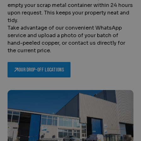
empty your scrap metal container within 24 hours
upon request. This keeps your property neat and
tidy.
Take advantage of our convenient WhatsApp
service and upload a photo of your batch of
hand-peeled copper, or contact us directly for
the current price.
Our drop-off locations