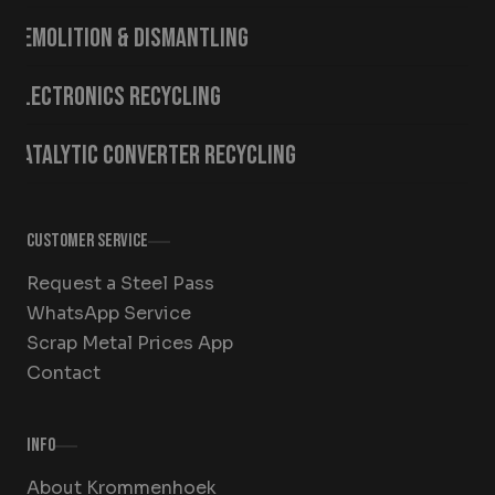
Demolition & Dismantling
Electronics Recycling
Catalytic Converter Recycling
Customer Service
Request a Steel Pass
WhatsApp Service
Scrap Metal Prices App
Contact
Info
About Krommenhoek