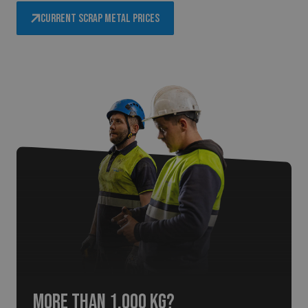
Current scrap metal prices
More than 1,000 kg?