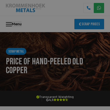
Menu
Scrap Prices
Scrap metal
Scrap metal
Electronics Recycling
Price of hand-peeled old
Demolition & Dismantling
copper
Catalytic Converter Recycling
Container Service
Transparent Weighting
4,5
Locations