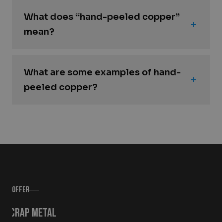
What does “hand-peeled copper”
mean?
What are some examples of hand-
peeled copper?
Offer
Scrap metal