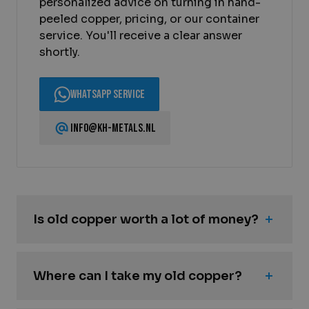
personalized advice on turning in hand-
peeled copper, pricing, or our container
service. You'll receive a clear answer
shortly.
WhatsApp Service
info@kh-metals.nl
Is old copper worth a lot of money?
Where can I take my old copper?