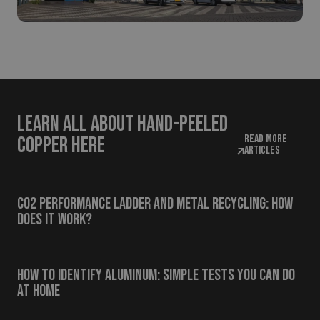
Learn all about hand-peeled
Read more
copper here
articles
CO2 Performance Ladder and Metal Recycling: How
Does It Work?
How to Identify Aluminum: Simple Tests You Can Do
at Home