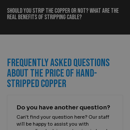
Should you strip the copper or not? What are the
real benefits of stripping cable?
Frequently Asked Questions
About the Price of Hand-
Stripped Copper
Do you have another question?
Can't find your question here? Our staff
will be happy to assist you with