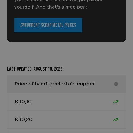
yourself. And that’s a nice perk.
Current scrap metal prices
Last updated: August 10, 2026
Price of hand-peeled old copper
€ 10,10
€ 10,20