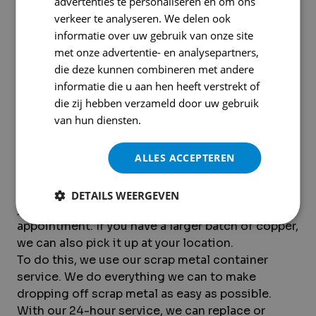
advertenties te personaliseren en om ons
verkeer te analyseren. We delen ook
informatie over uw gebruik van onze site
met onze advertentie- en analysepartners,
die deze kunnen combineren met andere
informatie die u aan hen heeft verstrekt of
Want to turn in hand-peeled
die zij hebben verzameld door uw gebruik
copper? Here's how it works
van hun diensten.
Privacybeleid
If you’re planning to drop off hand-peeled
ALLES ACCEPTEREN
copper, Krommenhoek Metals is the place to go.
For small quantities of hand-peeled copper,
DETAILS WEERGEVEN
you’re welcome to visit our yard without an
appointment. If you have a larger batch of copper,
we can also pick it up at your location.
To do this, we use our scrap metal container
service. We do everything we can to make
dropping off scrap metal as easy as possible.
With our 24-hour service, we can replace or