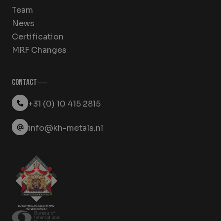
Team
News
Certification
MRF Changes
Contact
+31 (0) 10 415 2815
info@kh-metals.nl