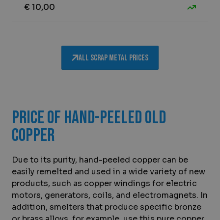
€ 10,00
All scrap metal prices
Price of hand-peeled old
copper
Due to its purity, hand-peeled copper can be
easily remelted and used in a wide variety of new
products, such as copper windings for electric
motors, generators, coils, and electromagnets. In
addition, smelters that produce specific bronze
or brass alloys, for example, use this pure copper