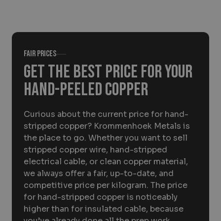
About Krommenhoek
Sustainability
News
Careers at
Fair prices
EN
Get the best price for your
hand-peeled copper
Drop-off locations
Pickup Service
Curious about the current price for hand-
stripped copper? Krommenhoek Metals is
the place to go. Whether you want to sell
stripped copper wire, hand-stripped
electrical cable, or clean copper material,
we always offer a fair, up-to-date, and
competitive price per kilogram. The price
for hand-stripped copper is noticeably
higher than for insulated cable, because
you’ve already done all the prep work