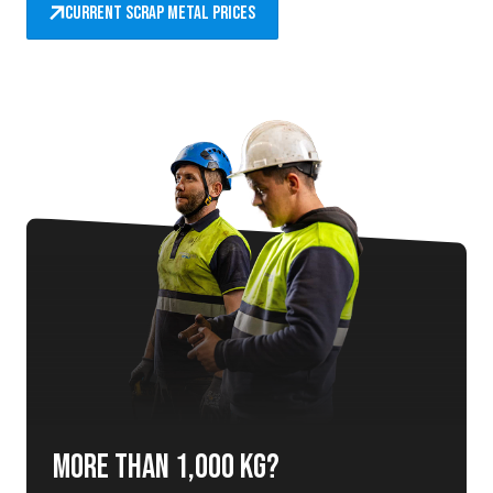
Current scrap metal prices
More than 1,000 kg?