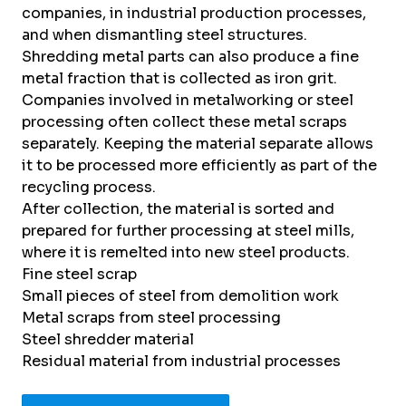
companies, in industrial production processes,
and when dismantling steel structures.
Shredding metal parts can also produce a fine
metal fraction that is collected as iron grit.
Companies involved in metalworking or steel
processing often collect these metal scraps
separately. Keeping the material separate allows
it to be processed more efficiently as part of the
recycling process.
After collection, the material is sorted and
prepared for further processing at steel mills,
where it is remelted into new steel products.
Fine steel scrap
Small pieces of steel from demolition work
Metal scraps from steel processing
Steel shredder material
Residual material from industrial processes