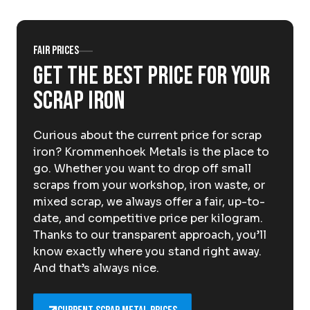
About Krommenhoek
Sustainability
News
Careers at
Fair prices
Get the best price for your
EN
scrap iron
Drop-off locations
Pickup Service
Curious about the current price for scrap
iron? Krommenhoek Metals is the place to
go. Whether you want to drop off small
scraps from your workshop, iron waste, or
mixed scrap, we always offer a fair, up-to-
date, and competitive price per kilogram.
Thanks to our transparent approach, you’ll
know exactly where you stand right away.
And that’s always nice.