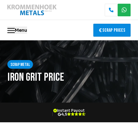
Menu
Scrap Prices
Scrap metal
Scrap metal
Electronics Recycling
Iron grit price
Demolition & Dismantling
Catalytic Converter Recycling
Instant Payout
Container Service
4,5
Locations