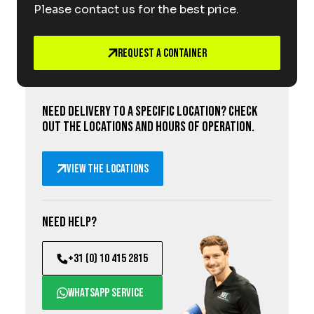
Please contact us for the best price.
Request a Container
Need delivery to a specific location? Check
out the locations and hours of operation.
View the locations
Need help?
+31 (0) 10 415 2815
WhatsApp service