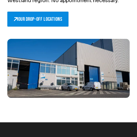
Westland region. No appointment necessary.
Our drop-off locations