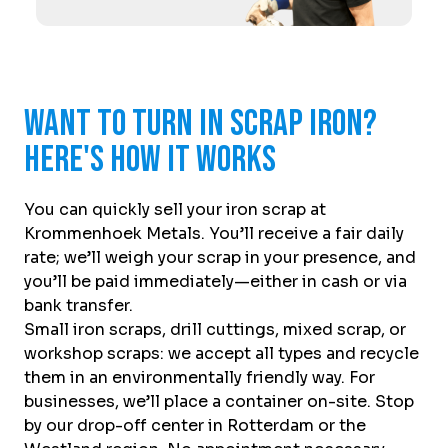
Want to turn in scrap iron?
Here's how it works
You can quickly sell your iron scrap at
Krommenhoek Metals. You’ll receive a fair daily
rate; we’ll weigh your scrap in your presence, and
you’ll be paid immediately—either in cash or via
bank transfer.
Small iron scraps, drill cuttings, mixed scrap, or
workshop scraps: we accept all types and recycle
them in an environmentally friendly way. For
businesses, we’ll place a container on-site. Stop
by our drop-off center in Rotterdam or the