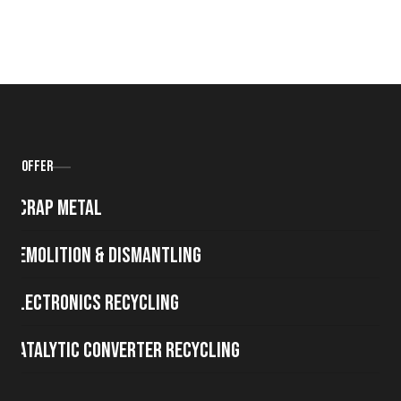
Offer
Scrap metal
Demolition & Dismantling
Electronics Recycling
Catalytic Converter Recycling