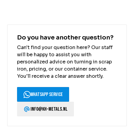
Do you have another question?
Can't find your question here? Our staff
will be happy to assist you with
personalized advice on turning in scrap
iron, pricing, or our container service.
You'll receive a clear answer shortly.
WhatsApp Service
info@kh-metals.nl