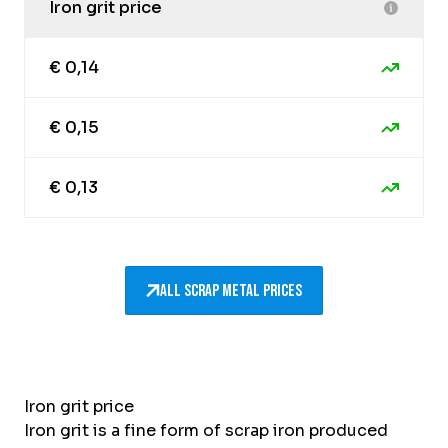
Iron grit price
€ 0,14
€ 0,15
€ 0,13
All scrap metal prices
Iron grit price
Iron grit is a fine form of scrap iron produced