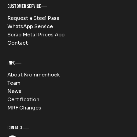
Customer Service
Request a Steel Pass
WhatsApp Service
Scrap Metal Prices App
Contact
Info
About Krommenhoek
Team
News
Certification
MRF Changes
Contact