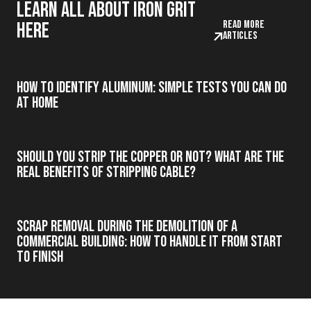
Learn all about iron grit
Read more
here
articles
How to Identify Aluminum: Simple Tests You Can Do
at Home
Should you strip the copper or not? What are the
real benefits of stripping cable?
Scrap Removal During the Demolition of a
Commercial Building: How to Handle It from Start
to Finish