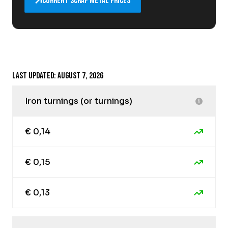
Current scrap metal prices
Last updated: August 7, 2026
Iron turnings (or turnings)
€ 0,14
€ 0,15
€ 0,13