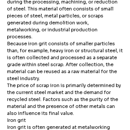
during the processing, machining, or reduction
of steel. This material often consists of small
pieces of steel, metal particles, or scraps
generated during demolition work,
metalworking, or industrial production
processes.
Because iron grit consists of smaller particles
than, for example, heavy iron or structural steel, it
is often collected and processed as a separate
grade within steel scrap. After collection, the
material can be reused as a raw material for the
steel industry.
The price of scrap iron is primarily determined by
the current steel market and the demand for
recycled steel. Factors such as the purity of the
material and the presence of other metals can
also influence its final value.
Iron grit
Iron grit is often generated at metalworking