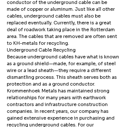
conductor of the underground cable can be
made of copper or aluminum. Just like all other
cables, underground cables must also be
replaced eventually. Currently, there is a great
deal of roadwork taking place in the Rotterdam
area. The cables that are removed are often sent
to KH-metals for recycling.
Underground Cable Recycling
Because underground cables have what is known
as a ground shield—made, for example, of steel
wire or a lead sheath—they require a different
dismantling process. This sheath serves both as
protection and as a ground conductor.
Krommenhoek Metals has maintained strong
relationships for many years with earthwork
contractors and infrastructure construction
companies. In recent years, our company has
gained extensive experience in purchasing and
recycling underground cables. For our