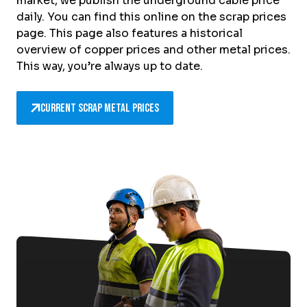
market, we publish the underground cable price
daily. You can find this online on the scrap prices
page. This page also features a historical
overview of copper prices and other metal prices.
This way, you’re always up to date.
Current scrap metal prices