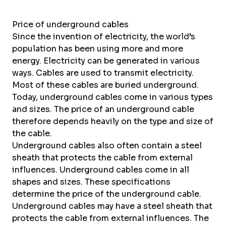
Price of underground cables
Since the invention of electricity, the world’s
population has been using more and more
energy. Electricity can be generated in various
ways. Cables are used to transmit electricity.
Most of these cables are buried underground.
Today, underground cables come in various types
and sizes. The price of an underground cable
therefore depends heavily on the type and size of
the cable.
Underground cables also often contain a steel
sheath that protects the cable from external
influences. Underground cables come in all
shapes and sizes. These specifications
determine the price of the underground cable.
Underground cables may have a steel sheath that
protects the cable from external influences. The