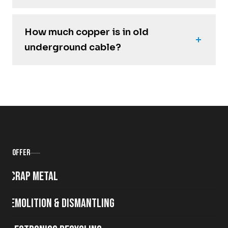
How much copper is in old
underground cable?
Offer
Scrap metal
Demolition & Dismantling