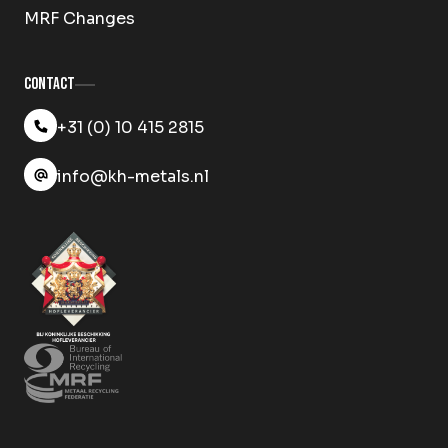
MRF Changes
Contact
+31 (0) 10 415 2815
info@kh-metals.nl