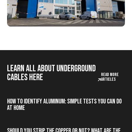
Learn all about underground
Read more
cables here
articles
How to Identify Aluminum: Simple Tests You Can Do
at Home
Should you strip the copper or not? What are the