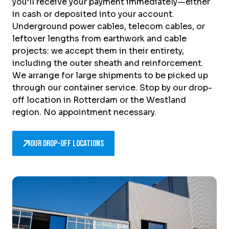
you’ll receive your payment immediately—either
in cash or deposited into your account.
Underground power cables, telecom cables, or
leftover lengths from earthwork and cable
projects: we accept them in their entirety,
including the outer sheath and reinforcement.
We arrange for large shipments to be picked up
through our container service. Stop by our drop-
off location in Rotterdam or the Westland
region. No appointment necessary.
Our drop-off locations