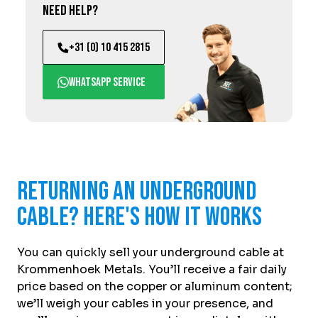
Need help?
+31 (0) 10 415 2815
WhatsApp service
Returning an underground
cable? Here's how it works
You can quickly sell your underground cable at
Krommenhoek Metals. You’ll receive a fair daily
price based on the copper or aluminum content;
we’ll weigh your cables in your presence, and