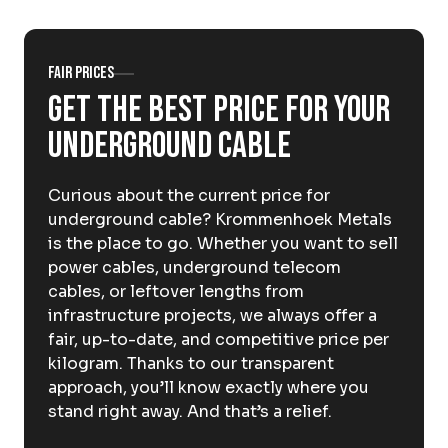
About Krommenhoek
Sustainability
News
Careers at
Fair prices
Get the best price for your
EN
underground cable
Drop-off locations
Pickup Service
Curious about the current price for
underground cable? Krommenhoek Metals
is the place to go. Whether you want to sell
power cables, underground telecom
cables, or leftover lengths from
infrastructure projects, we always offer a
fair, up-to-date, and competitive price per
kilogram. Thanks to our transparent
approach, you’ll know exactly where you
stand right away. And that’s a relief.