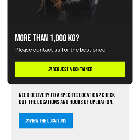
More than 1,000 kg?
Please contact us for the best price.
Request a Container
Need delivery to a specific location? Check
out the locations and hours of operation.
View the locations