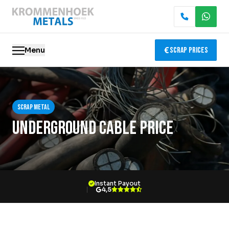
Menu
Scrap Prices
Scrap metal
Scrap metal
Electronics Recycling
Underground Cable Price
Demolition & Dismantling
Catalytic Converter Recycling
Instant Payout
Container Service
4,5
Locations