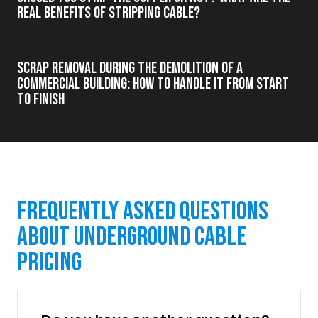
real benefits of stripping cable?
Scrap Removal During the Demolition of a
Commercial Building: How to Handle It from Start
to Finish
Frequently Asked Questions
About Underground Cable
Pricing