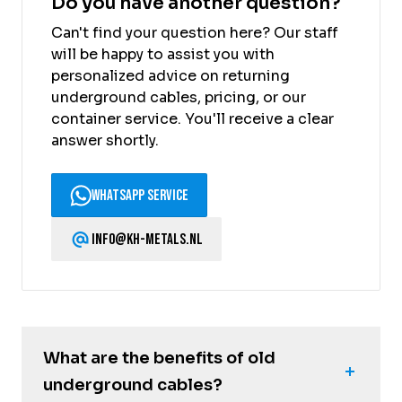
Do you have another question?
Can't find your question here? Our staff
will be happy to assist you with
personalized advice on returning
underground cables, pricing, or our
container service. You'll receive a clear
answer shortly.
WhatsApp Service
info@kh-metals.nl
What are the benefits of old
underground cables?