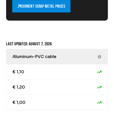
Current scrap metal prices
Last updated: August 7, 2026
Aluminum-PVC cable
€ 1,10
€ 1,20
€ 1,00