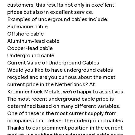
customers, this results not only in excellent
prices but also in excellent service.
Examples of underground cables include:
Submarine cable
Offshore cable
Aluminum-lead cable
Copper-lead cable
Underground cable
Current Value of Underground Cables
Would you like to have underground cables
recycled and are you curious about the most
current price in the Netherlands? At
Krommenhoek Metals, we’re happy to assist you.
The most recent underground cable price is
determined based on many different variables.
One of these is the most current supply from
companies that deliver the underground cables.
Thanks to our prominent position in the current