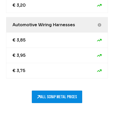
€ 3,20
Automotive Wiring Harnesses
€ 3,85
€ 3,95
€ 3,75
All scrap metal prices