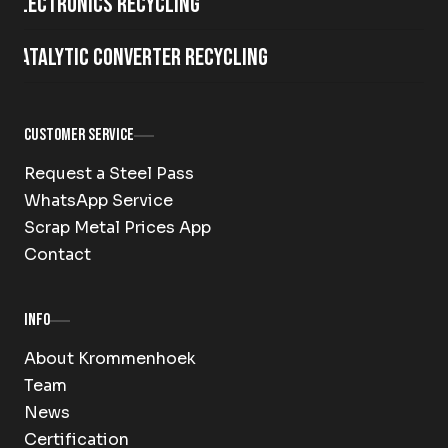
Electronics Recycling
Catalytic Converter Recycling
Customer Service
Request a Steel Pass
WhatsApp Service
Scrap Metal Prices App
Contact
Info
About Krommenhoek
Team
News
Certification