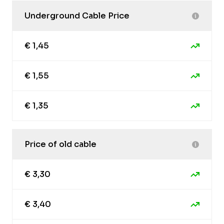
Underground Cable Price
€ 1,45
€ 1,55
€ 1,35
Price of old cable
€ 3,30
€ 3,40