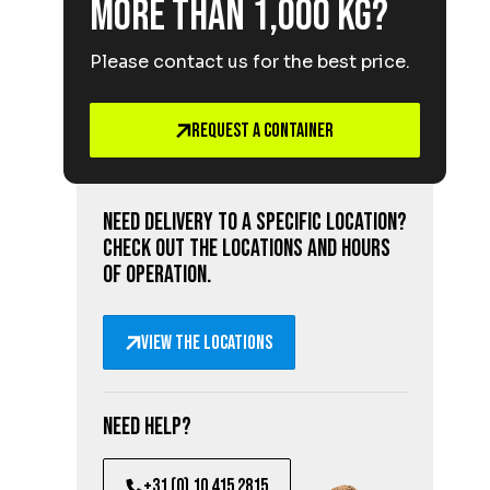
More than 1,000 kg?
Please contact us for the best price.
Request a Container
Need delivery to a specific location?
Check out the locations and hours
of operation.
View the locations
Need help?
+31 (0) 10 415 2815