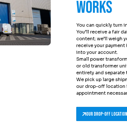
works
You can quickly turn 
You’ll receive a fair d
content; we’ll weigh y
receive your payment 
into your account.
Small power transforme
or old transformer un
entirety and separate
We pick up large ship
our drop-off location
appointment necessar
Our drop-off locatio