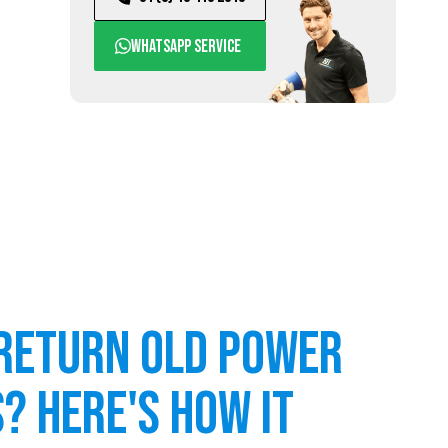
WhatsApp service
return old power
? Here's how it