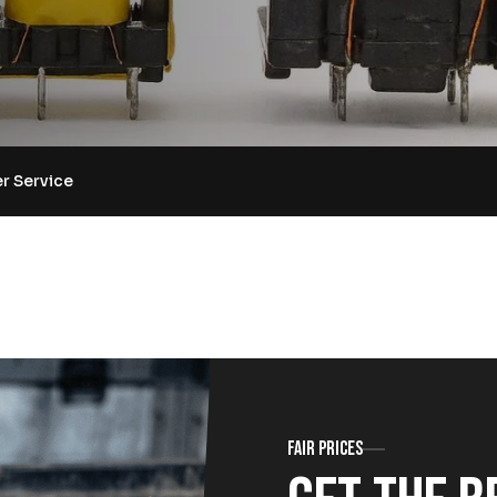
r Service
Fair prices