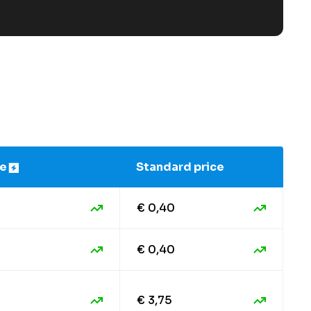
ce
Standard price
€ 0,40
€ 0,40
€ 3,75