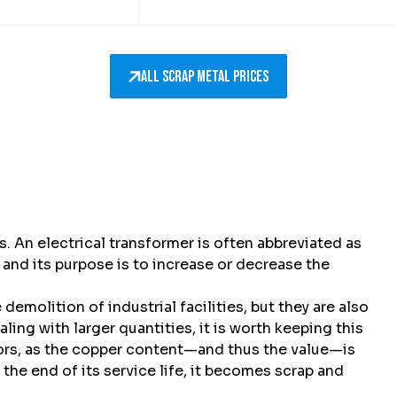
All scrap metal prices
. An electrical transformer is often abbreviated as
, and its purpose is to increase or decrease the
emolition of industrial facilities, but they are also
ling with larger quantities, it is worth keeping this
tors, as the copper content—and thus the value—is
 the end of its service life, it becomes scrap and