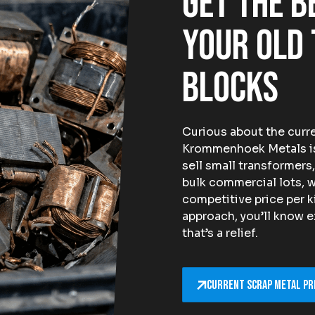
Get the b
your old
blocks
Curious about the curre
Krommenhoek Metals is 
sell small transformers,
bulk commercial lots, w
competitive price per k
approach, you’ll know e
that’s a relief.
Current scrap metal pr