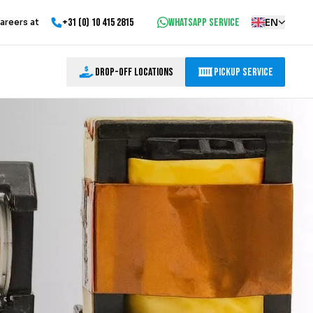
+31 (0) 10 415 2815
WhatsApp service
EN
areers at
Drop-off locations
Pickup Service