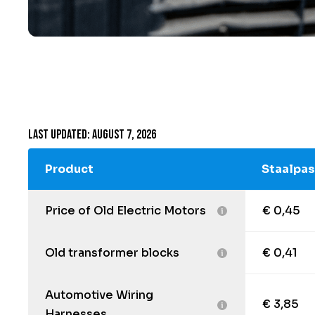
Last updated: August 7, 2026
Product
Staalpas
Price of Old Electric Motors
€ 0,45
Old transformer blocks
€ 0,41
Automotive Wiring
€ 3,85
Harnesses