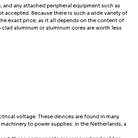
se, and any attached peripheral equipment such as
t accepted. Because there is such a wide variety of
the exact price, as it all depends on the content of
r-clad aluminum or aluminum cores are worth less
ctrical voltage. These devices are found in many
l machinery to power supplies. In the Netherlands, a