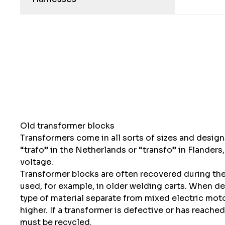
Old transformer blocks
Transformers come in all sorts of sizes and designs
“trafo” in the Netherlands or “transfo” in Flanders
voltage.
Transformer blocks are often recovered during the d
used, for example, in older welding carts. When dea
type of material separate from mixed electric mo
higher. If a transformer is defective or has reached
must be recycled.