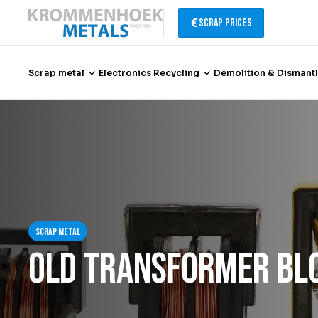
Scrap Prices
Scrap metal
Electronics Recycling
Demolition & Dismantl
Scrap metal
Electronics Recycling
Demolition & Dismantling
Scrap metal
Catalytic Converter Recycling
Old transformer bl
Container Service