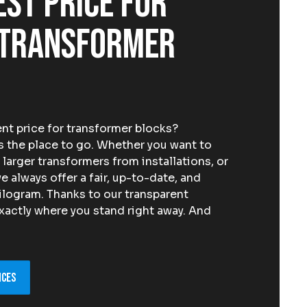
est price for
 transformer
nt price for transformer blocks?
the place to go. Whether you want to
 larger transformers from installations, or
e always offer a fair, up-to-date, and
ilogram. Thanks to our transparent
xactly where you stand right away. And
ices