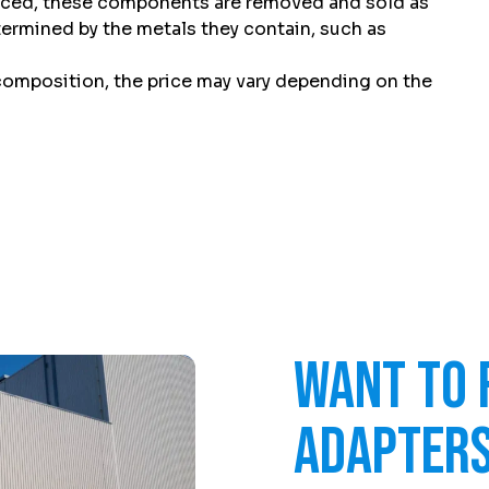
laced, these components are removed and sold as
etermined by the metals they contain, such as
 composition, the price may vary depending on the
Want to 
adapters