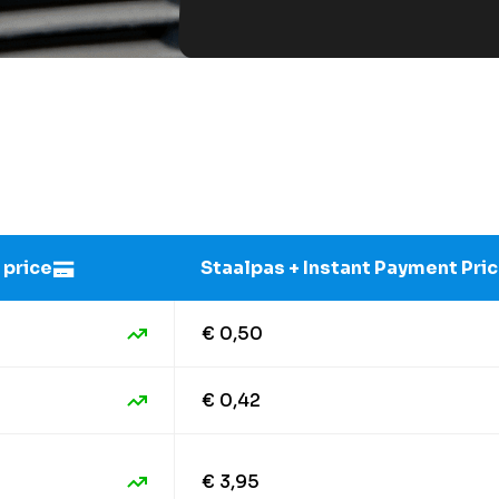
 price
Staalpas + Instant Payment Pri
€ 0,50
€ 0,42
€ 3,95