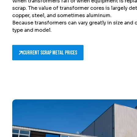
When transformers fail or when equipment is rep
scrap. The value of transformer cores is largely d
copper, steel, and sometimes aluminum.
Because transformers can vary greatly in size and
type and model.
Current scrap metal prices