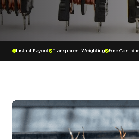
Instant Payout
Transparent Weighting
Free Containe