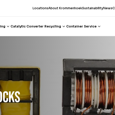
Locations
About Krommenhoek
Sustainability
News
C
ing
Catalytic Converter Recycling
Container Service
ocks