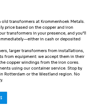
in old transformers at Krommenhoek Metals.
aily price based on the copper and iron
our transformers in your presence, and you’ll
immediately—either in cash or deposited
rs, larger transformers from installations,
its from equipment: we accept them in their
 the copper windings from the iron cores.
ments using our container service. Stop by
 in Rotterdam or the Westland region. No
y.
ns