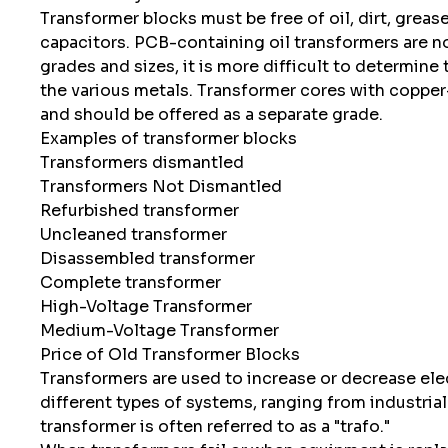
Transformer blocks must be free of oil, dirt, grea
capacitors. PCB-containing oil transformers are no
grades and sizes, it is more difficult to determine 
the various metals. Transformer cores with coppe
and should be offered as a separate grade.
Examples of transformer blocks
Transformers dismantled
Transformers Not Dismantled
Refurbished transformer
Uncleaned transformer
Disassembled transformer
Complete transformer
High-Voltage Transformer
Medium-Voltage Transformer
Price of Old Transformer Blocks
Transformers are used to increase or decrease ele
different types of systems, ranging from industria
transformer is often referred to as a "trafo."